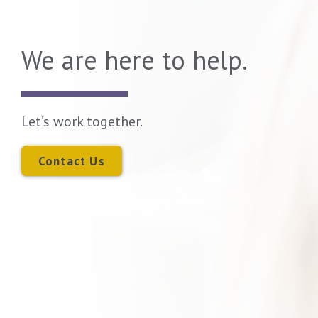
We are here to help.
Let’s work together.
Contact Us