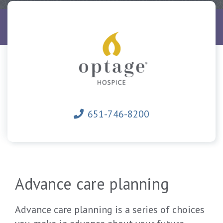
Home
Hospice
Advance health care directives
651-746-8200
Advance care planning
Advance care planning is a series of choices