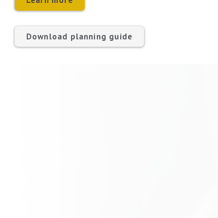
Learn more
Download planning guide