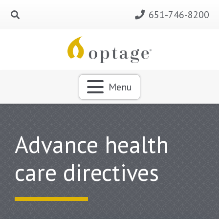
651-746-8200
Menu
Advance health
care directives