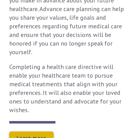
you make in advance about your future
healthcare. Advance care planning can help
you share your values, life goals and
preferences regarding future medical care
and ensure that your decisions will be
honored if you can no longer speak for
yourself.
Completing a health care directive will
enable your healthcare team to pursue
medical treatments that align with your
preferences. It will also enable your loved
ones to understand and advocate for your
wishes.