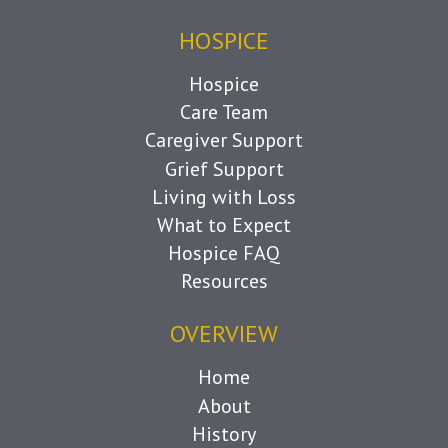
HOSPICE
Hospice
Care Team
Caregiver Support
Grief Support
Living with Loss
What to Expect
Hospice FAQ
Resources
OVERVIEW
Home
About
History