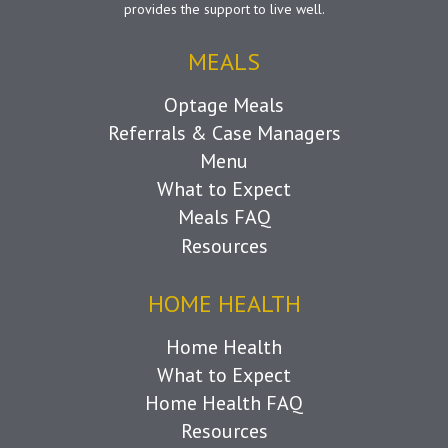
provides the support to live well.
MEALS
Optage Meals
Referrals & Case Managers
Menu
What to Expect
Meals FAQ
Resources
HOME HEALTH
Home Health
What to Expect
Home Health FAQ
Resources