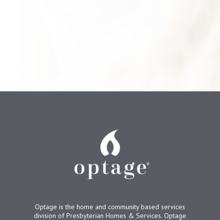
Optage is the home and community based services
division of Presbyterian Homes & Services. Optage