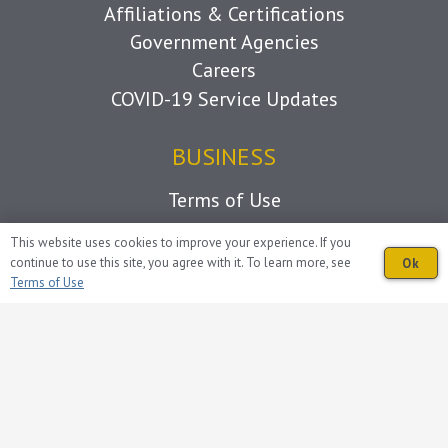
Affiliations & Certifications
Government Agencies
Careers
COVID-19 Service Updates
BUSINESS
Terms of Use
This website uses cookies to improve your experience. If you
CONNECT
continue to use this site, you agree with it. To learn more, see
Ok
Terms of Use
Volunteer
Donations
Contact Us
Follow Us on Facebook