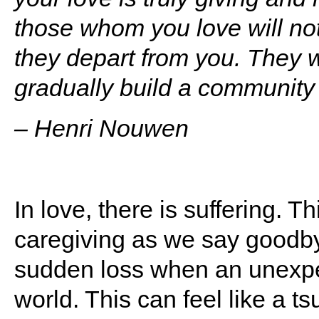
those whom you love will no
they depart from you. They w
gradually build a community
– Henri Nouwen
In love, there is suffering. 
caregiving as we say goodby
sudden loss when an unexpe
world. This can feel like a 