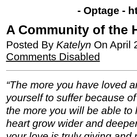
- Optage -
h
A Community of the 
Posted By
Katelyn
On
April
Comments Disabled
“The more you have loved a
yourself to suffer because of 
the more you will be able to 
heart grow wider and deepe
your love is truly giving and 