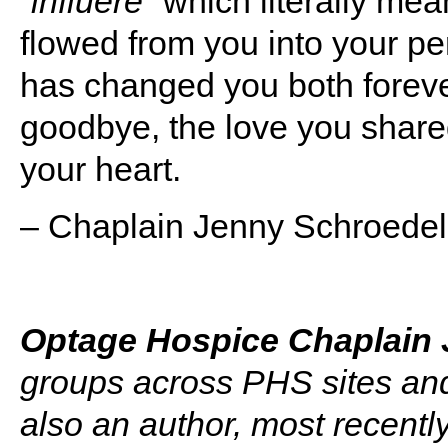
“
influere”
which literally mean
flowed from you into your p
has changed you both foreve
goodbye, the love you shared
your heart.
– Chaplain Jenny Schroede
Optage Hospice Chaplain 
groups across PHS sites and
also an author, most recentl