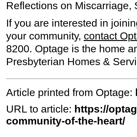
Reflections on Miscarriage, S
If you are interested in joini
your community,
contact Op
8200. Optage is the home an
Presbyterian Homes & Servi
Article printed from Optage:
URL to article:
https://optag
community-of-the-heart/