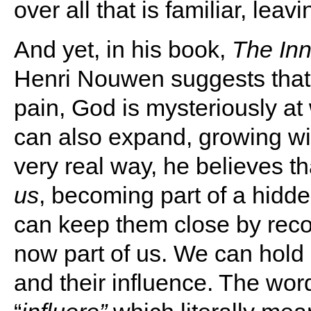
over all that is familiar, leav
And yet, in his book,
The Inn
Henri Nouwen suggests that
pain, God is mysteriously at
can also expand, growing wi
very real way, he believes t
us
, becoming part of a hidd
can keep them close by reco
now part of us. We can hold 
and their influence. The word