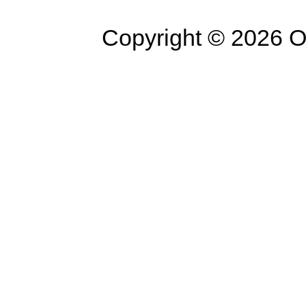
Copyright © 2026 Op