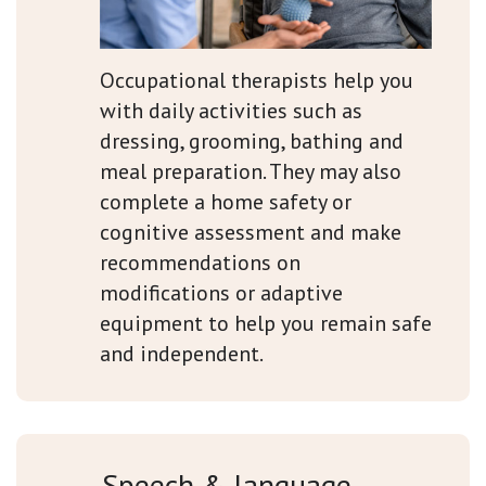
Occupational therapists help you
with daily activities such as
dressing, grooming, bathing and
meal preparation. They may also
complete a home safety or
cognitive assessment and make
recommendations on
modifications or adaptive
equipment to help you remain safe
and independent.
Speech & language