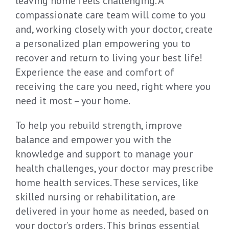
leaving home feels challenging. A
compassionate care team will come to you
and, working closely with your doctor, create
a personalized plan empowering you to
recover and return to living your best life!
Experience the ease and comfort of
receiving the care you need, right where you
need it most – your home.
To help you rebuild strength, improve
balance and empower you with the
knowledge and support to manage your
health challenges, your doctor may prescribe
home health services. These services, like
skilled nursing or rehabilitation, are
delivered in your home as needed, based on
your doctor’s orders. This brings essential