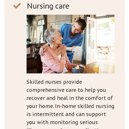
Nursing care
Skilled nurses provide
comprehensive care to help you
recover and heal in the comfort of
your home. In-home skilled nursing
is intermittent and can support
you with monitoring serious