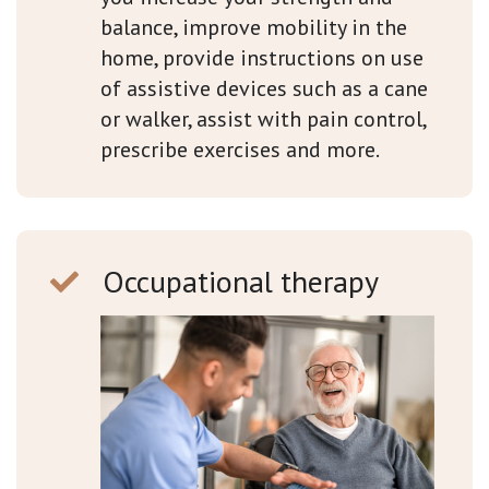
balance, improve mobility in the
home, provide instructions on use
of assistive devices such as a cane
or walker, assist with pain control,
prescribe exercises and more.
Occupational therapy