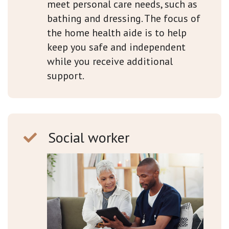
meet personal care needs, such as
bathing and dressing. The focus of
the home health aide is to help
keep you safe and independent
while you receive additional
support.
Social worker