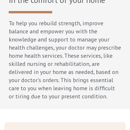
To help you rebuild strength, improve
balance and empower you with the
knowledge and support to manage your
health challenges, your doctor may prescribe
home health services. These services, like
skilled nursing or rehabilitation, are
delivered in your home as needed, based on
your doctor’s orders. This brings essential
care to you when leaving home is difficult
or tiring due to your present condition.