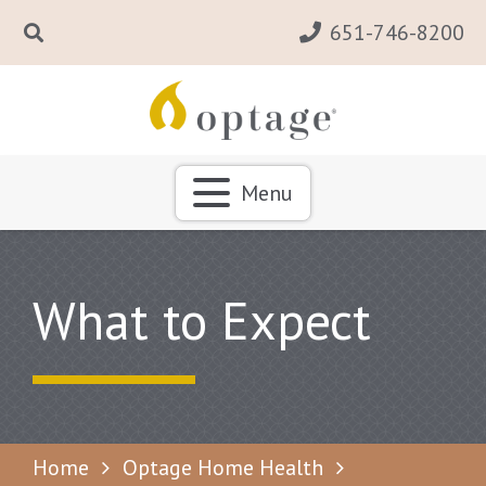
651-746-8200
Menu
What to Expect
Home
Optage Home Health