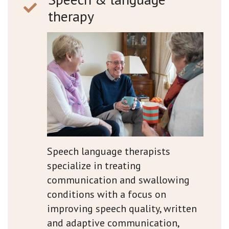
therapy
Speech language therapists
specialize in treating
communication and swallowing
conditions with a focus on
improving speech quality, written
and adaptive communication,