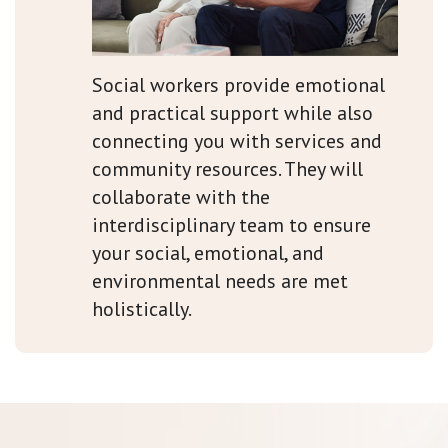
Social workers provide emotional
and practical support while also
connecting you with services and
community resources. They will
collaborate with the
interdisciplinary team to ensure
your social, emotional, and
environmental needs are met
holistically.