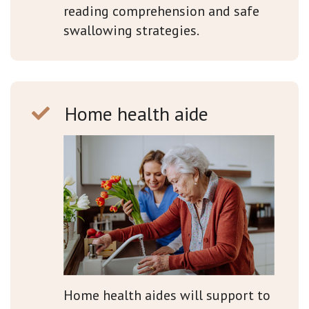
reading comprehension and safe
swallowing strategies.
Home health aide
Home health aides will support to