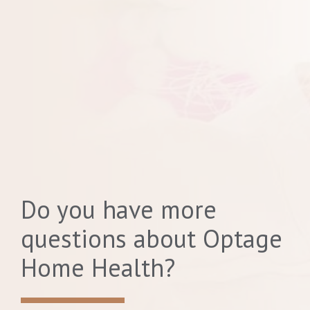
Do you have more
questions about Optage
Home Health?