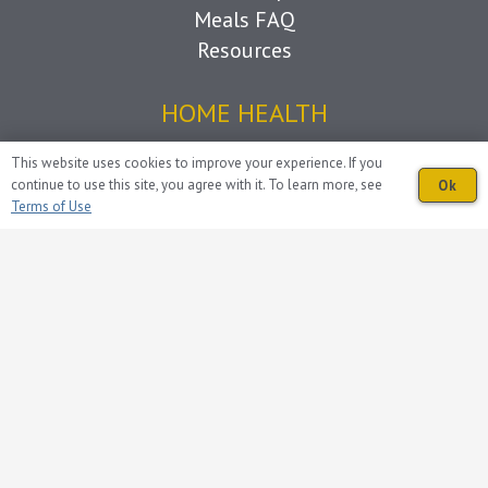
Meals FAQ
Resources
HOME HEALTH
Home Health
This website uses cookies to improve your experience. If you
continue to use this site, you agree with it. To learn more, see
Ok
What to Expect
Terms of Use
Home Health FAQ
Resources
HOSPICE
Hospice
Care Team
Caregiver Support
Grief Support
Living with Loss