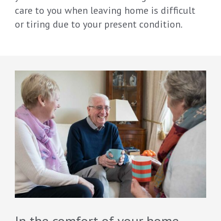
care to you when leaving home is difficult
or tiring due to your present condition.
In the comfort of your home