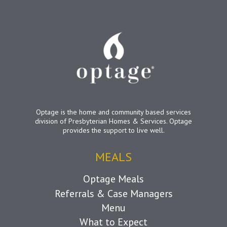
Optage is the home and community based services
division of Presbyterian Homes & Services. Optage
provides the support to live well.
MEALS
Optage Meals
Referrals & Case Managers
Menu
What to Expect