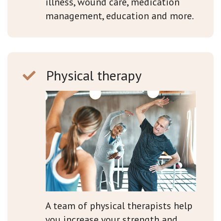
illness, wound care, medication
management, education and more.
Physical therapy
A team of physical therapists help
you increase your strength and