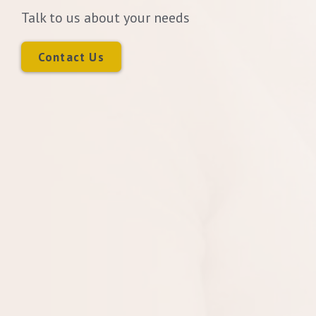
Talk to us about your needs
Contact Us