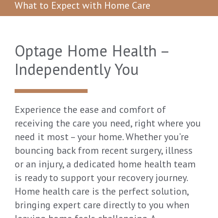
What to Expect with Home Care
Optage Home Health –
Independently You
Experience the ease and comfort of
receiving the care you need, right where you
need it most – your home. Whether you’re
bouncing back from recent surgery, illness
or an injury, a dedicated home health team
is ready to support your recovery journey.
Home health care is the perfect solution,
bringing expert care directly to you when