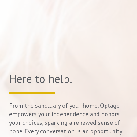
Here to help.
From the sanctuary of your home,
Optage
empowers your independence and honors
your choices, sparking a renewed sense of
hope.
Every conversation is an opportunity