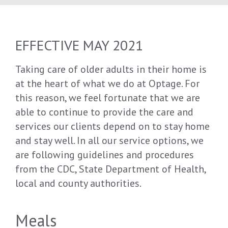
EFFECTIVE MAY 2021
Taking care of older adults in their home is
at the heart of what we do at Optage. For
this reason, we feel fortunate that we are
able to continue to provide the care and
services our clients depend on to stay home
and stay well. In all our service options, we
are following guidelines and procedures
from the CDC, State Department of Health,
local and county authorities.
Meals