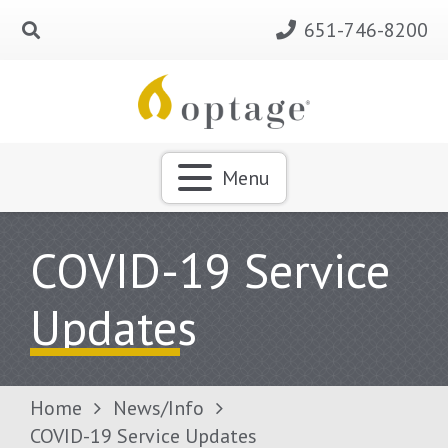
651-746-8200
Menu
COVID-19 Service
Updates
Home
News/Info
COVID-19 Service Updates