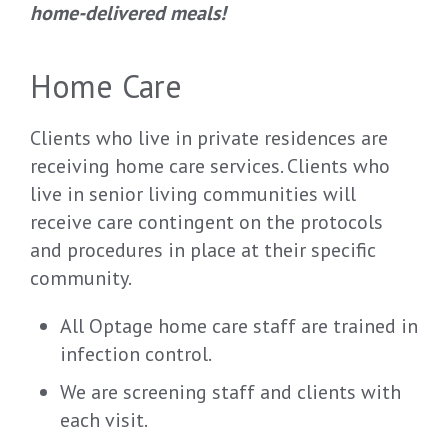
home-delivered meals!
Home Care
Clients who live in private residences are
receiving home care services. Clients who
live in senior living communities will
receive care contingent on the protocols
and procedures in place at their specific
community.
All Optage home care staff are trained in
infection control.
We are screening staff and clients with
each visit.