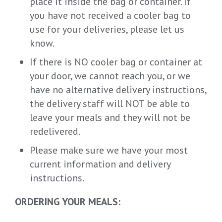
place it inside the bag or container. If
you have not received a cooler bag to
use for your deliveries, please let us
know.
If there is NO cooler bag or container at
your door, we cannot reach you, or we
have no alternative delivery instructions,
the delivery staff will NOT be able to
leave your meals and they will not be
redelivered.
Please make sure we have your most
current information and delivery
instructions.
ORDERING YOUR MEALS: