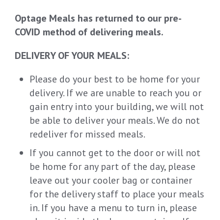
Optage Meals has returned to our pre-
COVID method of delivering meals.
DELIVERY OF YOUR MEALS:
Please do your best to be home for your
delivery. If we are unable to reach you or
gain entry into your building, we will not
be able to deliver your meals. We do not
redeliver for missed meals.
If you cannot get to the door or will not
be home for any part of the day, please
leave out your cooler bag or container
for the delivery staff to place your meals
in. If you have a menu to turn in, please