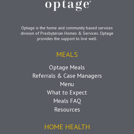
Optage is the home and community based services
division of Presbyterian Homes & Services. Optage
provides the support to live well.
MEALS
Optage Meals
Referrals & Case Managers
Menu
What to Expect
Meals FAQ
Resources
HOME HEALTH