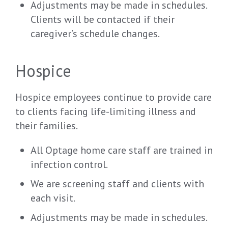
Adjustments may be made in schedules.
Clients will be contacted if their
caregiver’s schedule changes.
Hospice
Hospice employees continue to provide care
to clients facing life-limiting illness and
their families.
All Optage home care staff are trained in
infection control.
We are screening staff and clients with
each visit.
Adjustments may be made in schedules.