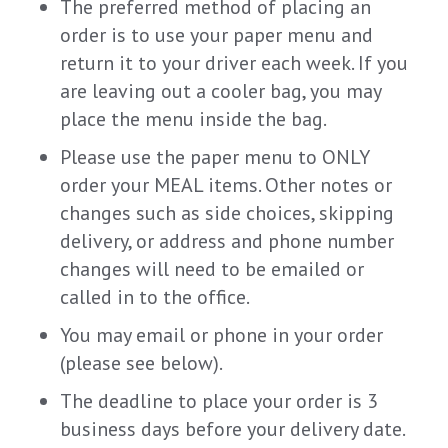
The preferred method of placing an
order is to use your paper menu and
return it to your driver each week. If you
are leaving out a cooler bag, you may
place the menu inside the bag.
Please use the paper menu to ONLY
order your MEAL items. Other notes or
changes such as side choices, skipping
delivery, or address and phone number
changes will need to be emailed or
called in to the office.
You may email or phone in your order
(please see below).
The deadline to place your order is 3
business days before your delivery date.