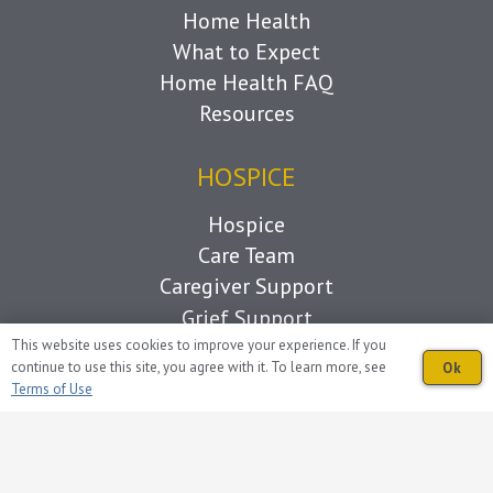
Home Health
What to Expect
Home Health FAQ
Resources
HOSPICE
Hospice
Care Team
Caregiver Support
Grief Support
Living with Loss
This website uses cookies to improve your experience. If you
continue to use this site, you agree with it. To learn more, see
Ok
What to Expect
Terms of Use
Hospice FAQ
Resources