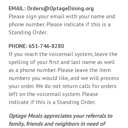
EMAIL: Orders@OptageDining.org
Please sign your email with your name and
phone number. Please indicate if this is a
Standing Order.
PHONE: 651-746-8280
If you reach the voicemail system, leave the
spelling of your first and last name as well
as a phone number. Please leave the item
numbers you would like, and we will process
your order. We do not return calls for orders
left on the voicemail system. Please
indicate if this is a Standing Order.
Optage Meals appreciates your referrals to
family, friends and neighbors in need of