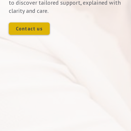
to discover tailored support, explained with
clarity and care.
Contact us