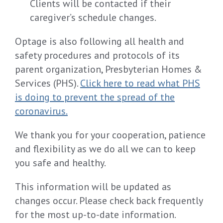
Clients will be contacted if their
caregiver’s schedule changes.
Optage is also following all health and
safety procedures and protocols of its
parent organization, Presbyterian Homes &
Services (PHS).
Click here to read what PHS
is doing to prevent the spread of the
coronavirus.
We thank you for your cooperation, patience
and flexibility as we do all we can to keep
you safe and healthy.
This information will be updated as
changes occur. Please check back frequently
for the most up-to-date information.