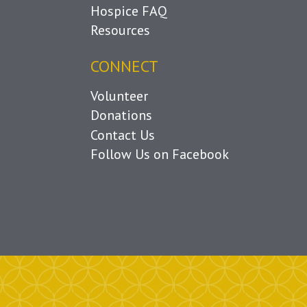
Hospice FAQ
Resources
CONNECT
Volunteer
Donations
Contact Us
Follow Us on Facebook