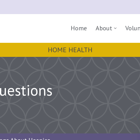
Home
About
Volu
HOME HEALTH
uestions