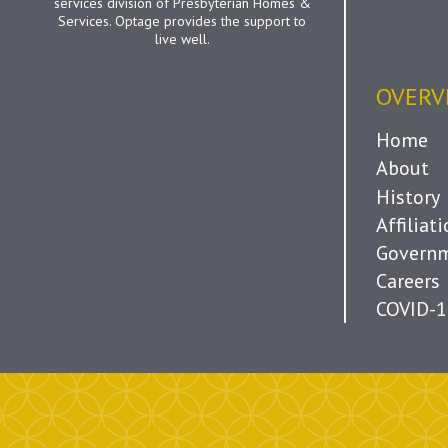
services division of Presbyterian Homes &
Services. Optage provides the support to
live well.
OVERV
Home
About
History
Affiliat
Governm
Careers
COVID-1