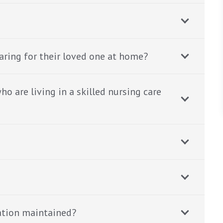
aring for their loved one at home?
o are living in a skilled nursing care
ation maintained?