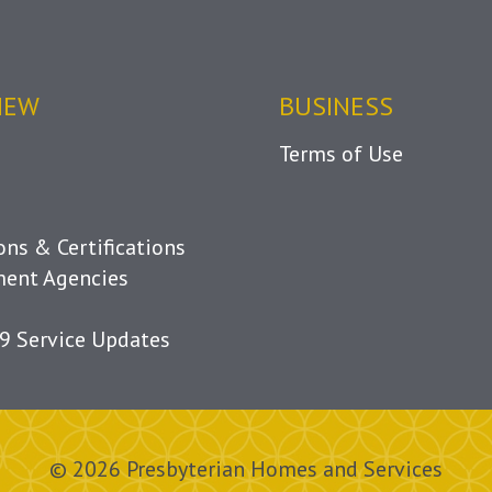
IEW
BUSINESS
Terms of Use
ions & Certifications
ent Agencies
9 Service Updates
© 2026 Presbyterian Homes and Services