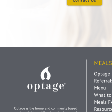
Contact Us
MEALS
Optage 
Referra
Menu
What to
Meals 
Resourc
Optage is the home and community based