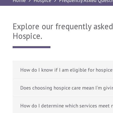
Home
Hospice
Frequently Asked Quest
Explore our frequently aske
Hospice.
How do I know if I am eligible for hospice
Does choosing hospice care mean I’m givi
How do I determine which services meet 