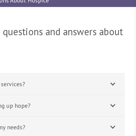
ions About Hospice
d questions and answers about
 services?
ng up hope?
my needs?