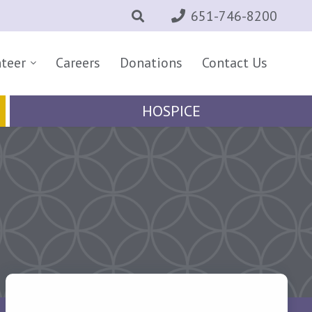
651-746-8200
nteer
Careers
Donations
Contact Us
HOSPICE