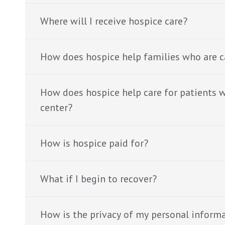
Where will I receive hospice care?
How does hospice help families who are c
How does hospice help care for patients wh
center?
How is hospice paid for?
What if I begin to recover?
How is the privacy of my personal inform