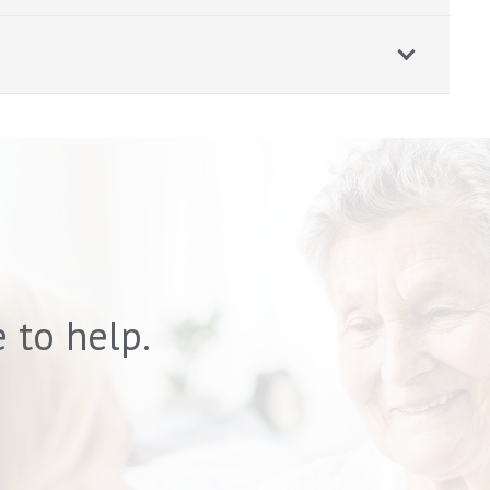
 to help.