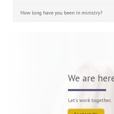
How long have you been in ministry?
We are here
Let’s work together.