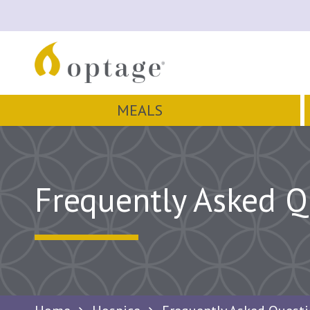
MEALS
Frequently Asked Q