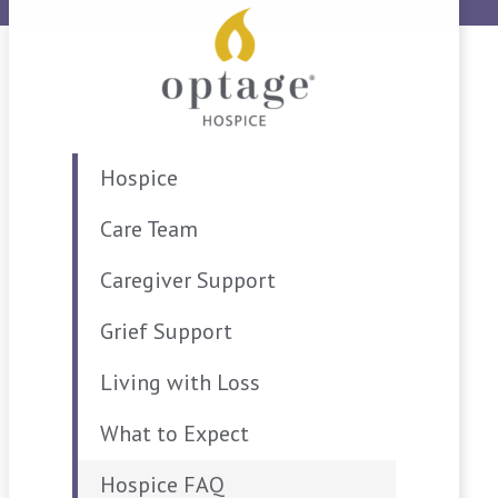
Hospice
Care Team
Caregiver Support
Grief Support
Living with Loss
What to Expect
Hospice FAQ