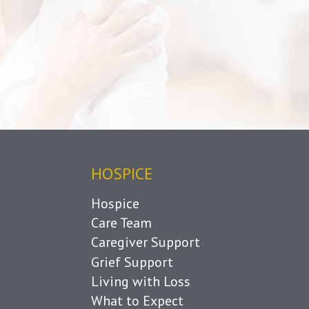
HOSPICE
Hospice
Care Team
Caregiver Support
Grief Support
Living with Loss
What to Expect