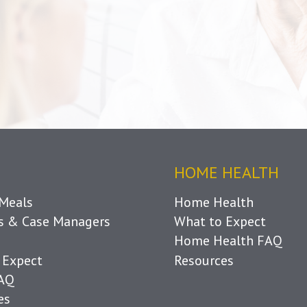
HOME HEALTH
Meals
Home Health
ls & Case Managers
What to Expect
Home Health FAQ
 Expect
Resources
FAQ
es