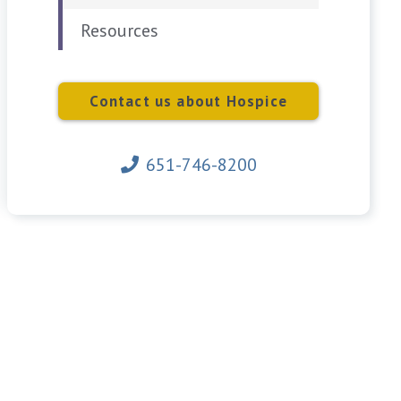
Resources
Contact us about Hospice
651-746-8200