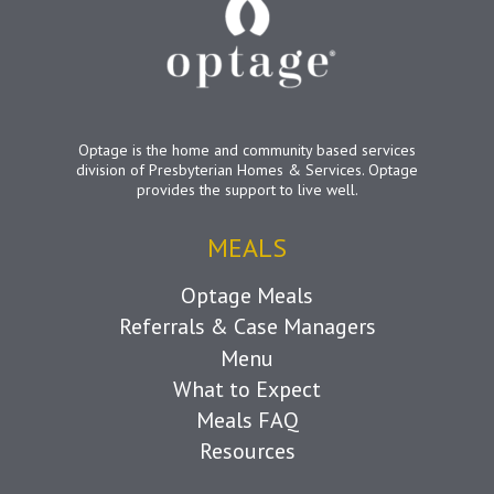
Optage is the home and community based services
division of Presbyterian Homes & Services. Optage
provides the support to live well.
MEALS
Optage Meals
Referrals & Case Managers
Menu
What to Expect
Meals FAQ
Resources