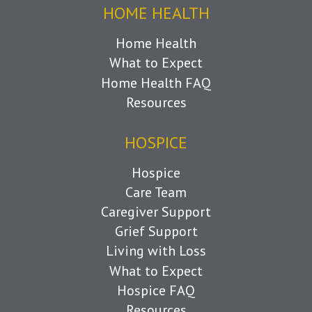
HOME HEALTH
Home Health
What to Expect
Home Health FAQ
Resources
HOSPICE
Hospice
Care Team
Caregiver Support
Grief Support
Living with Loss
What to Expect
Hospice FAQ
Resources