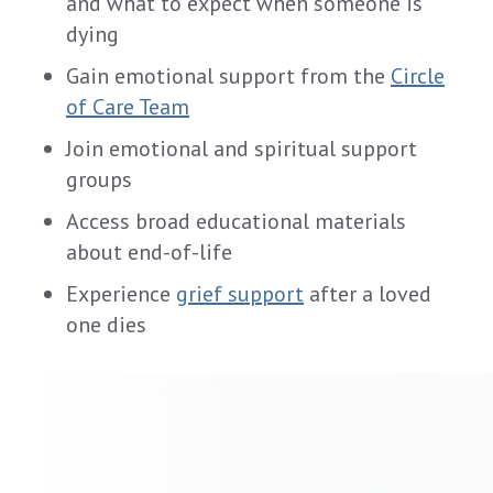
and what to expect when someone is
dying
Gain emotional support from the
Circle
of Care Team
Join emotional and spiritual support
groups
Access broad educational materials
about end-of-life
Experience
grief support
after a loved
one dies