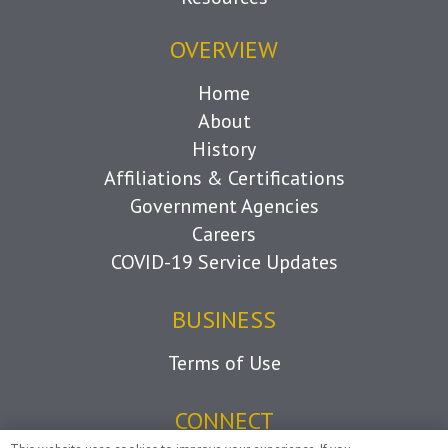
OVERVIEW
Home
About
History
Affiliations & Certifications
Government Agencies
Careers
COVID-19 Service Updates
BUSINESS
Terms of Use
CONNECT