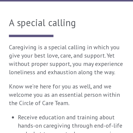
A special calling
Caregiving is a special calling in which you
give your best love, care, and support. Yet
without proper support, you may experience
loneliness and exhaustion along the way.
Know we’re here for you as well, and we
welcome you as an essential person within
the Circle of Care Team.
Receive education and training about
hands-on caregiving through end-of-life