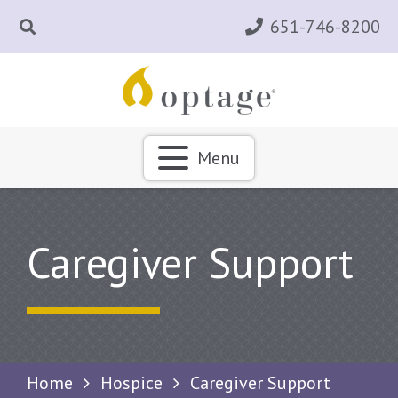
651-746-8200
Menu
Caregiver Support
Home
Hospice
Caregiver Support