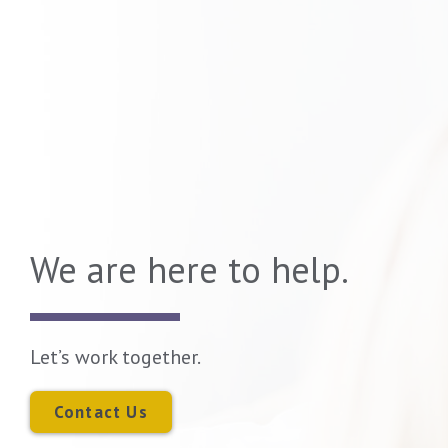
We are here to help.
Let’s work together.
Contact Us