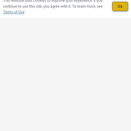
This website uses cookies to improve your experience. If you
Volunteer
continue to use this site, you agree with it. To learn more, see
Ok
Donations
Terms of Use
Contact Us
Follow Us on Facebook
© 2026 Presbyterian Homes and Services
Nondiscrimination, Language Assistance,
Corporate Compliance and Privacy Notice
Español | Hmoob | Oroomiffa | Tiếng Việt |
繁體中文 | Русский | ພາສາລາວ | አማርኛ |
unD | Deutsch | ខ្មែរ | Français | 한국어 |
Tagalog