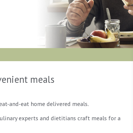
nvenient meals
heat-and-eat home delivered meals.
linary experts and dietitians craft meals for a