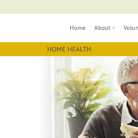
Home
About
Volu
HOME HEALTH