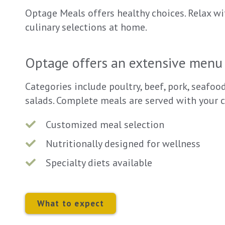
Optage Meals offers healthy choices. Relax wi
culinary selections at home.
Optage offers an extensive menu 
Categories include poultry, beef, pork, seafoo
salads. Complete meals are served with your c
Customized meal selection
Nutritionally designed for wellness
Specialty diets available
What to expect