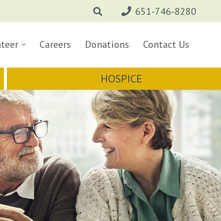
651-746-8280
nteer
Careers
Donations
Contact Us
HOSPICE