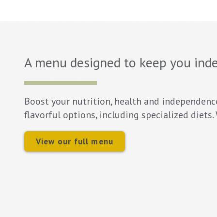
A menu designed to keep you ind
Boost your nutrition, health and independenc
flavorful options, including specialized diets
View our full menu