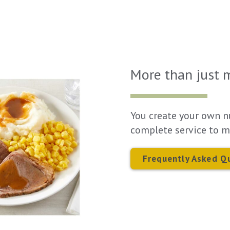
More than just 
You create your own n
complete service to m
Frequently Asked Q