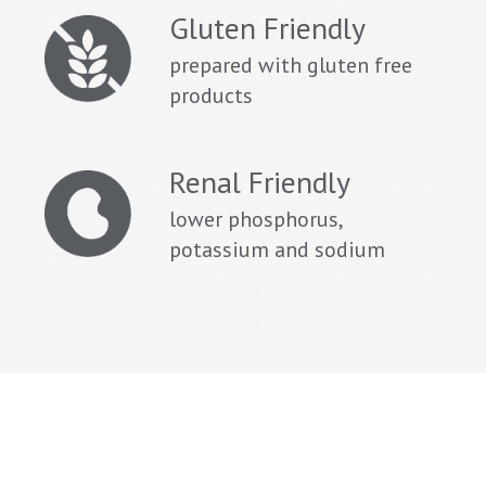
Gluten Friendly
prepared with gluten free
products
Renal Friendly
lower phosphorus,
potassium and sodium