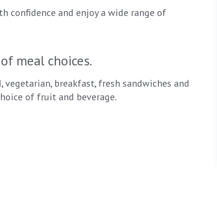
th confidence and enjoy a wide range of
of meal choices.
d, vegetarian, breakfast, fresh sandwiches and
hoice of fruit and beverage.