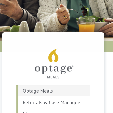
Optage Meals
Referrals & Case Managers