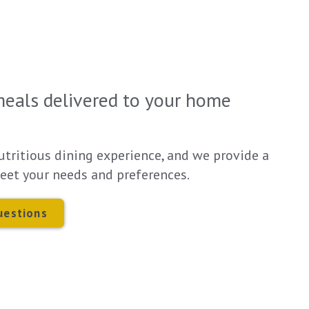
meals delivered to your home
utritious dining experience, and we provide a
eet your needs and preferences.
uestions