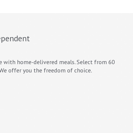
ependent
e with home-delivered meals. Select from 60
. We offer you the freedom of choice.