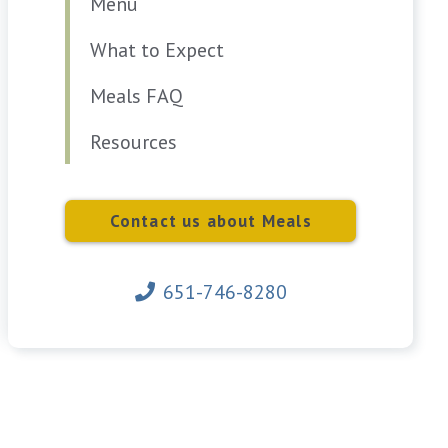
Menu
What to Expect
Meals FAQ
Resources
Contact us about Meals
651-746-8280