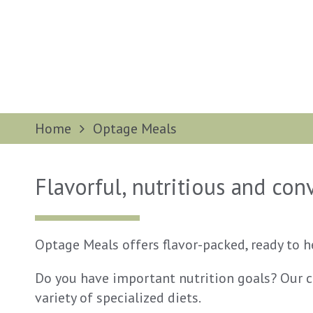
Home
Optage Meals
Flavorful, nutritious and co
Optage Meals offers flavor-packed, ready to 
Do you have important nutrition goals? Our cu
variety of specialized diets.