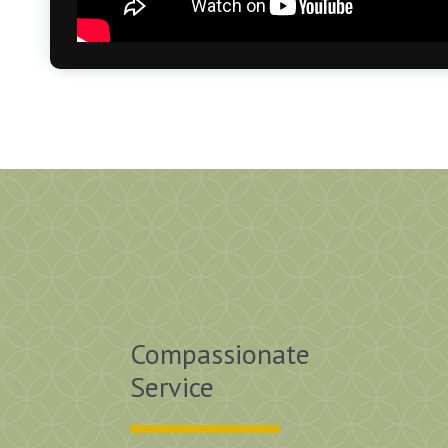
Compassionate
ove, love it! Great food, the gals are terrific. Be
Service
on I ever made.