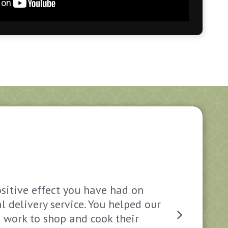
ositive effect you have had on
You an
l delivery service. You helped our
some O
s work to shop and cook their
the con