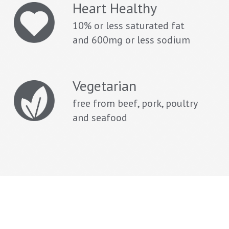
Heart Healthy
10% or less saturated fat
and 600mg or less sodium
Vegetarian
free from beef, pork, poultry
and seafood