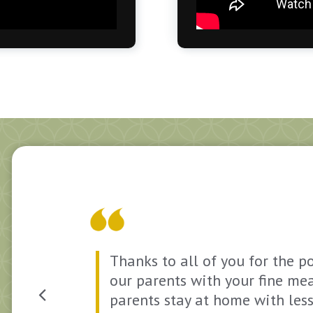
st
Thanks to all of you for the p
our parents with your fine mea
parents stay at home with les