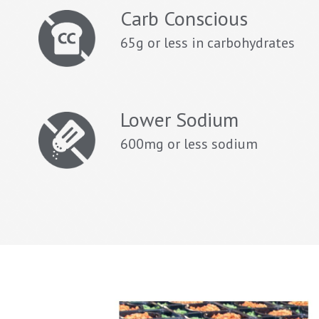
Carb Conscious
65g or less in carbohydrates
Lower Sodium
600mg or less sodium