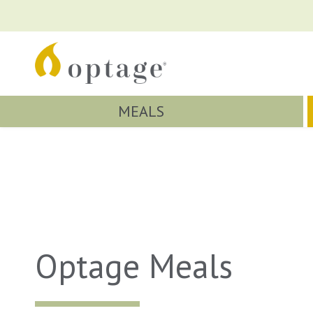
MEALS
Optage Meals