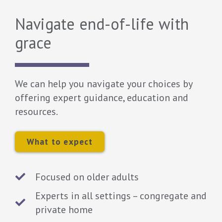
Navigate end-of-life with
grace
We can help you navigate your choices by
offering expert guidance, education and
resources.
What to expect
Focused on older adults
Experts in all settings – congregate and
private home