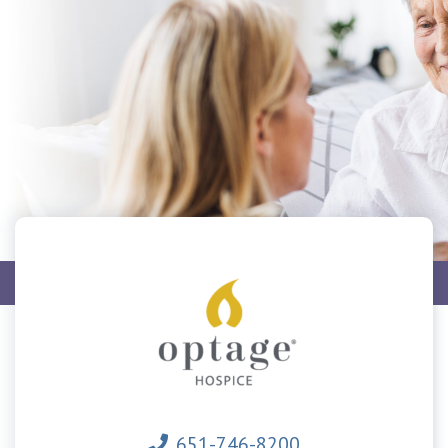
Home
Hospice
651-746-8200