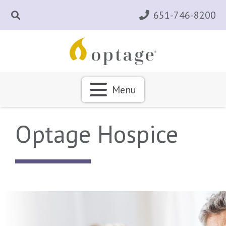
651-746-8200
Menu
Optage Hospice