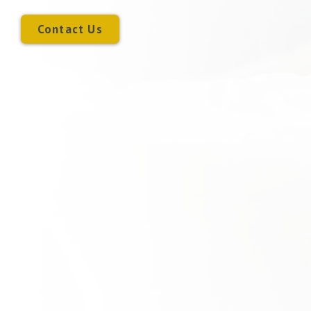
Contact Us