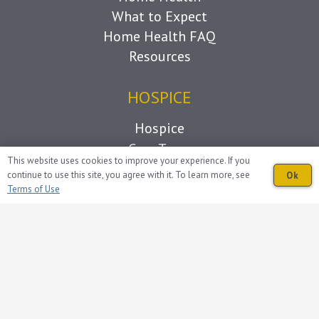
What to Expect
Home Health FAQ
Resources
HOSPICE
Hospice
Care Team
This website uses cookies to improve your experience. If you
Caregiver Support
continue to use this site, you agree with it. To learn more, see
Ok
Grief Support
Terms of Use
Living with Loss
What to Expect
Hospice FAQ
Resources
OVERVIEW