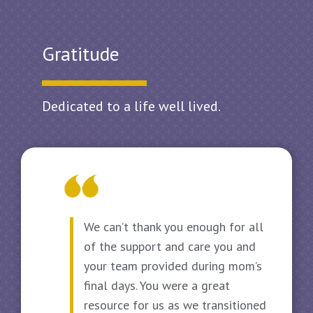
Gratitude
Dedicated to a life well lived.
We can’t thank you enough for all
of the support and care you and
your team provided during mom’s
final days. You were a great
resource for us as we transitioned