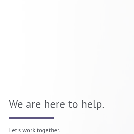
We are here to help.
Let’s work together.