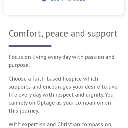
Comfort, peace and support
Focus on living every day with passion and
purpose.
Choose a faith-based hospice which
supports and encourages your desire to live
life every day with respect and dignity. You
can rely on Optage as your companion on
this journey.
With expertise and Christian compassion,