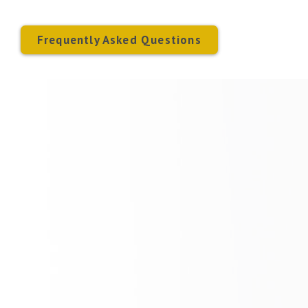
Frequently Asked Questions