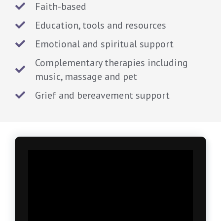
Faith-based
Education, tools and resources
Emotional and spiritual support
Complementary therapies including
music, massage and pet
Grief and bereavement support