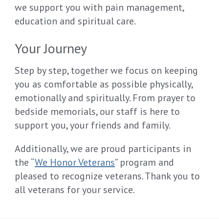
we support you with pain management,
education and spiritual care.
Your Journey
Step by step, together we focus on keeping
you as comfortable as possible physically,
emotionally and spiritually. From prayer to
bedside memorials, our staff is here to
support you, your friends and family.
Additionally, we are proud participants in
the “
We Honor Veterans
” program and
pleased to recognize veterans. Thank you to
all veterans for your service.