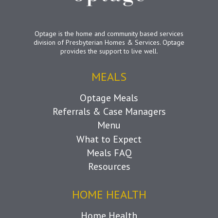
Optage is the home and community based services
division of Presbyterian Homes & Services. Optage
provides the support to live well.
MEALS
Optage Meals
Referrals & Case Managers
Menu
What to Expect
Meals FAQ
Resources
HOME HEALTH
Home Health