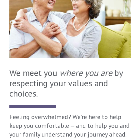
We meet you
where you are
by
respecting your values and
choices.
Feeling overwhelmed? We’re here to help
keep you comfortable — and to help you and
your family understand your journey ahead.