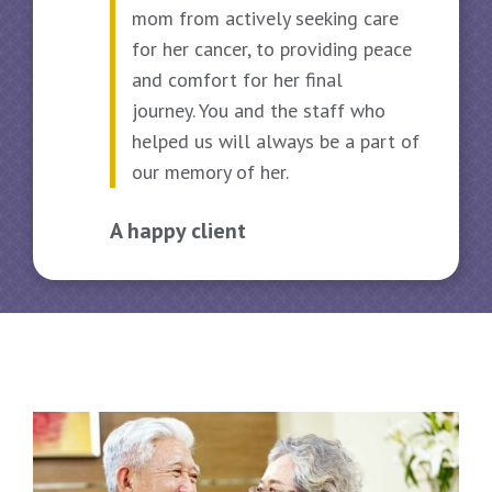
mom from actively seeking care
for her cancer, to providing peace
and comfort for her final
A 
journey. You and the staff who
helped us will always be a part of
our memory of her.
A happy client