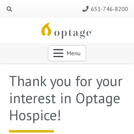
651-746-8200
Menu
Thank you for your
interest in Optage
Hospice!