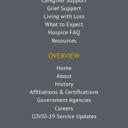
Caregiver Support
Grief Support
Living with Loss
What to Expect
Hospice FAQ
Resources
OVERVIEW
Home
About
History
Affiliations & Certifications
Government Agencies
Careers
COVID-19 Service Updates