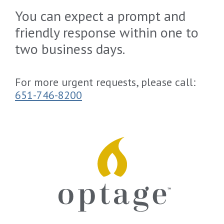
You can expect a prompt and
friendly response within one to
two business days.
For more urgent requests, please call:
651-746-8200