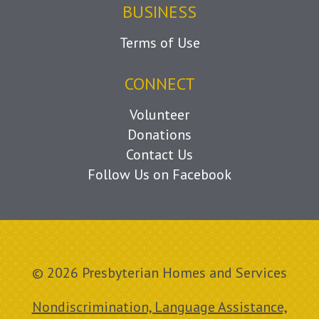
BUSINESS
Terms of Use
CONNECT
Volunteer
Donations
Contact Us
Follow Us on Facebook
© 2026 Presbyterian Homes and Services
Nondiscrimination, Language Assistance,