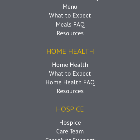
Menu
What to Expect
Meals FAQ
Resources
HOME HEALTH
Home Health
What to Expect
Home Health FAQ
Resources
HOSPICE
Hospice
Care Team