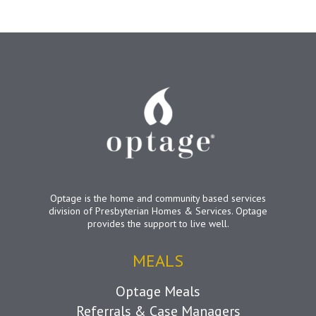
Optage is the home and community based services
division of Presbyterian Homes & Services. Optage
provides the support to live well.
MEALS
Optage Meals
Referrals & Case Managers