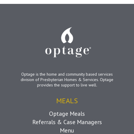
Optage is the home and community based services
division of Presbyterian Homes & Services. Optage
provides the support to live well.
MEALS
Optage Meals
Referrals & Case Managers
Menu