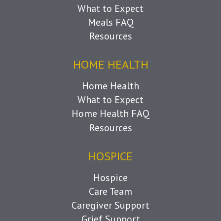
What to Expect
Meals FAQ
Resources
HOME HEALTH
Home Health
What to Expect
Home Health FAQ
Resources
HOSPICE
Hospice
Care Team
Caregiver Support
Grief Support