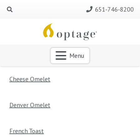
651-746-8200
Menu
Cheese Omelet
Denver Omelet
French Toast