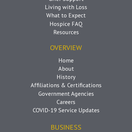
Living with Loss
What to Expect
Hospice FAQ
Resources
OVERVIEW
Home
About
History
Affiliations & Certifications
Government Agencies
Careers
COVID-19 Service Updates
BUSINESS