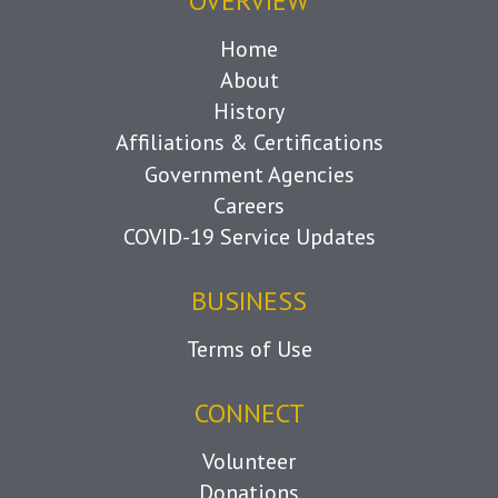
OVERVIEW
Home
About
History
Affiliations & Certifications
Government Agencies
Careers
COVID-19 Service Updates
BUSINESS
Terms of Use
CONNECT
Volunteer
Donations