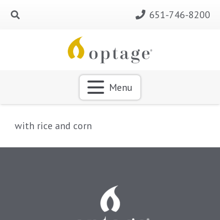
651-746-8200
Menu
with rice and corn