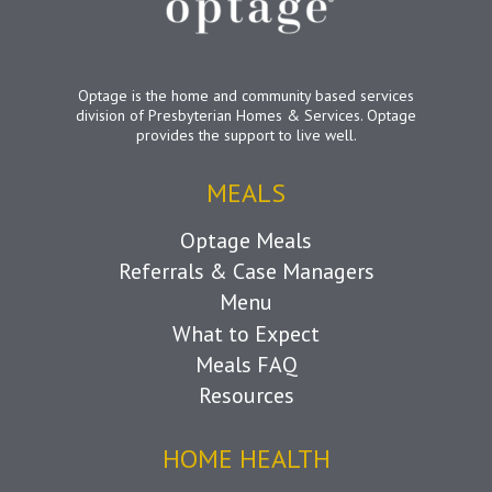
Optage is the home and community based services
division of Presbyterian Homes & Services. Optage
provides the support to live well.
MEALS
Optage Meals
Referrals & Case Managers
Menu
What to Expect
Meals FAQ
Resources
HOME HEALTH