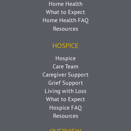
Home Health
What to Expect
Home Health FAQ
Resources
HOSPICE
Hospice
Care Team
Caregiver Support
Grief Support
Living with Loss
What to Expect
Hospice FAQ
Resources