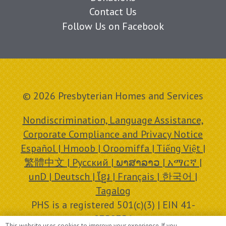
Contact Us
Follow Us on Facebook
© 2026 Presbyterian Homes and Services
Nondiscrimination, Language Assistance,
Corporate Compliance and Privacy Notice
Español | Hmoob | Oroomiffa | Tiếng Việt |
繁體中文 | Русский | ພາສາລາວ | አማርኛ |
unD | Deutsch | ខ្មែរ | Français | 한국어 |
Tagalog
PHS is a registered 501(c)(3) | EIN 41-
0758756
This website uses cookies to improve your experience. If you