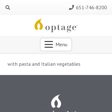
651-746-8200
Menu
with pasta and Italian vegetables