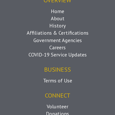
OVERVIEW
Home
About
History
Affiliations & Certifications
Government Agencies
Careers
COVID-19 Service Updates
BUSINESS
Terms of Use
CONNECT
Volunteer
Donations