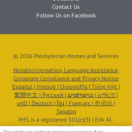
Contact Us
Follow Us on Facebook
© 2026 Presbyterian Homes and Services
Nondiscrimination, Language Assistance,
Corporate Compliance and Privacy Notice
Español | Hmoob | Oroomiffa | Tiếng Việt |
繁體中文 | Русский | ພາສາລາວ | አማርኛ |
unD | Deutsch | ខ្មែរ | Français | 한국어 |
Tagalog
PHS is a registered 501(c)(3) | EIN 41-
0758756
This website uses cookies to improve your experience. If you