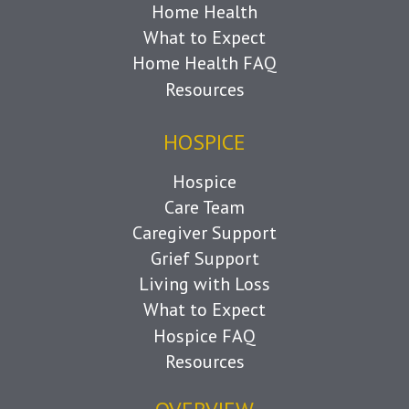
Home Health
What to Expect
Home Health FAQ
Resources
HOSPICE
Hospice
Care Team
Caregiver Support
Grief Support
Living with Loss
What to Expect
Hospice FAQ
Resources