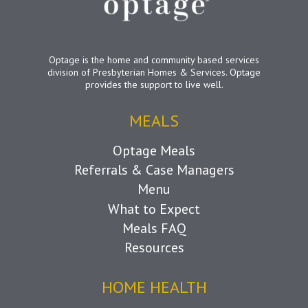
Optage is the home and community based services
division of Presbyterian Homes & Services. Optage
provides the support to live well.
MEALS
Optage Meals
Referrals & Case Managers
Menu
What to Expect
Meals FAQ
Resources
HOME HEALTH