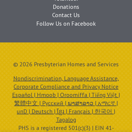
Donations
Contact Us
Follow Us on Facebook
© 2026 Presbyterian Homes and Services
Nondiscrimination, Language Assistance,
Corporate Compliance and Privacy Notice
Español | Hmoob | Oroomiffa | Tiếng Việt |
繁體中文 | Русский | ພາສາລາວ | አማርኛ |
unD | Deutsch | ខ្មែរ | Français | 한국어 |
Tagalog
PHS is a registered 501(c)(3) | EIN 41-