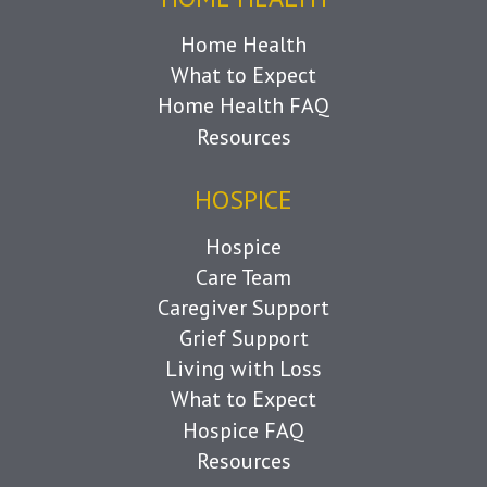
Home Health
What to Expect
Home Health FAQ
Resources
HOSPICE
Hospice
Care Team
Caregiver Support
Grief Support
Living with Loss
What to Expect
Hospice FAQ
Resources