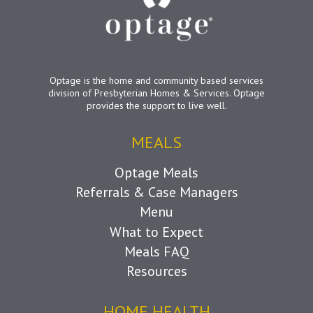
Optage is the home and community based services
division of Presbyterian Homes & Services. Optage
provides the support to live well.
MEALS
Optage Meals
Referrals & Case Managers
Menu
What to Expect
Meals FAQ
Resources
HOME HEALTH