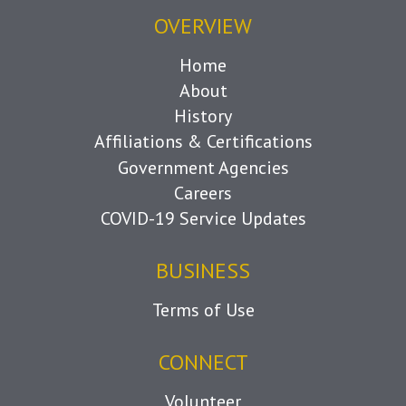
OVERVIEW
Home
About
History
Affiliations & Certifications
Government Agencies
Careers
COVID-19 Service Updates
BUSINESS
Terms of Use
CONNECT
Volunteer