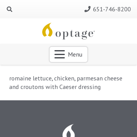
651-746-8200
Menu
romaine lettuce, chicken, parmesan cheese
and croutons with Caeser dressing