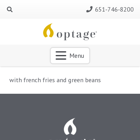
651-746-8200
Menu
with french fries and green beans