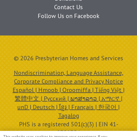
Contact Us
Follow Us on Facebook
© 2026 Presbyterian Homes and Services
Nondiscrimination, Language Assistance,
Corporate Compliance and Privacy Notice
Español | Hmoob | Oroomiffa | Tiếng Việt |
繁體中文 | Русский | ພາສາລາວ | አማርኛ |
unD | Deutsch | ខ្មែរ | Français | 한국어 |
Tagalog
PHS is a registered 501(c)(3) | EIN 41-
0758756
This website uses cookies to improve your experience. If you