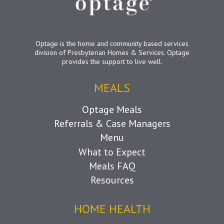
Optage is the home and community based services
division of Presbyterian Homes & Services. Optage
provides the support to live well.
MEALS
Optage Meals
Referrals & Case Managers
Menu
What to Expect
Meals FAQ
Resources
HOME HEALTH