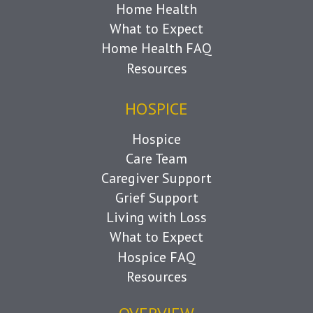
Home Health
What to Expect
Home Health FAQ
Resources
HOSPICE
Hospice
Care Team
Caregiver Support
Grief Support
Living with Loss
What to Expect
Hospice FAQ
Resources