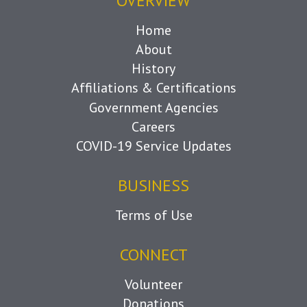
OVERVIEW
Home
About
History
Affiliations & Certifications
Government Agencies
Careers
COVID-19 Service Updates
BUSINESS
Terms of Use
CONNECT
Volunteer
Donations