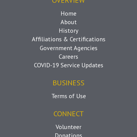
OVERVIEW
Home
About
History
Affiliations & Certifications
Government Agencies
Careers
COVID-19 Service Updates
BUSINESS
Terms of Use
CONNECT
Volunteer
Donations