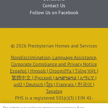
Contact Us
Follow Us on Facebook
© 2026 Presbyterian Homes and Services
Nondiscrimination, Language Assistance,
Corporate Compliance and Privacy Notice
Español | Hmoob | Oroomiffa | Tiếng Việt |
繁體中文 | Русский | ພາສາລາວ | አማርኛ |
unD | Deutsch | ខ្មែរ | Français | 한국어 |
Tagalog
PHS is a registered 501(c)(3) | EIN 41-
0758756
This website uses cookies to improve your experience. If you