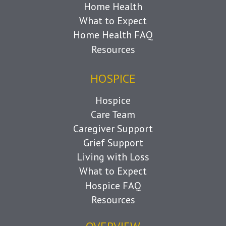
Home Health
What to Expect
Home Health FAQ
Resources
HOSPICE
Hospice
Care Team
Caregiver Support
Grief Support
Living with Loss
What to Expect
Hospice FAQ
Resources