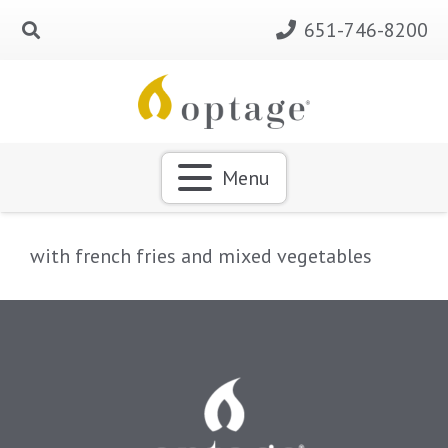
651-746-8200
Menu
with french fries and mixed vegetables