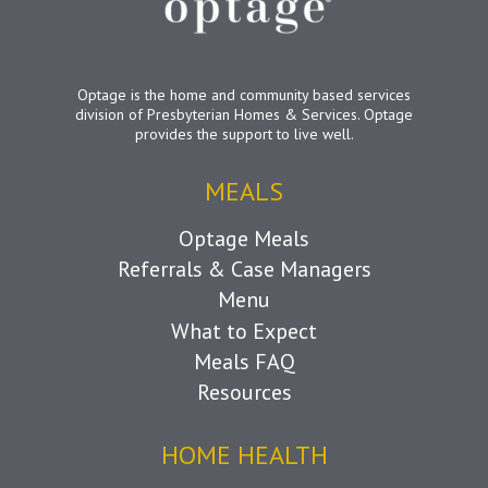
Optage is the home and community based services
division of Presbyterian Homes & Services. Optage
provides the support to live well.
MEALS
Optage Meals
Referrals & Case Managers
Menu
What to Expect
Meals FAQ
Resources
HOME HEALTH