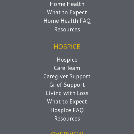
Home Health
What to Expect
Home Health FAQ
Resources
HOSPICE
Hospice
Care Team
Caregiver Support
Grief Support
Living with Loss
What to Expect
Hospice FAQ
Resources