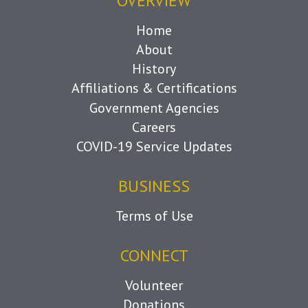
OVERVIEW
Home
About
History
Affiliations & Certifications
Government Agencies
Careers
COVID-19 Service Updates
BUSINESS
Terms of Use
CONNECT
Volunteer
Donations