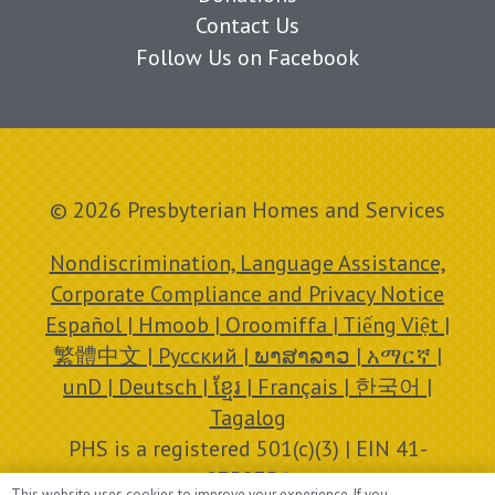
Contact Us
Follow Us on Facebook
© 2026 Presbyterian Homes and Services
Nondiscrimination, Language Assistance,
Corporate Compliance and Privacy Notice
Español | Hmoob | Oroomiffa | Tiếng Việt |
繁體中文 | Русский | ພາສາລາວ | አማርኛ |
unD | Deutsch | ខ្មែរ | Français | 한국어 |
Tagalog
PHS is a registered 501(c)(3) | EIN 41-
0758756
This website uses cookies to improve your experience. If you