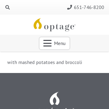
651-746-8200
Menu
with mashed potatoes and broccoli