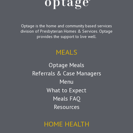
Optage is the home and community based services
division of Presbyterian Homes & Services. Optage
provides the support to live well.
MEALS
Optage Meals
Referrals & Case Managers
Menu
What to Expect
Meals FAQ
Resources
HOME HEALTH