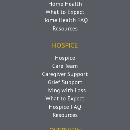
Home Health
What to Expect
Home Health FAQ
Resources
HOSPICE
Hospice
Care Team
Caregiver Support
Grief Support
Living with Loss
What to Expect
Hospice FAQ
Resources