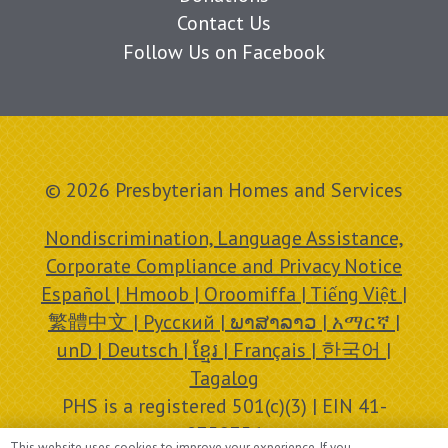
Contact Us
Follow Us on Facebook
© 2026 Presbyterian Homes and Services
Nondiscrimination, Language Assistance,
Corporate Compliance and Privacy Notice
Español | Hmoob | Oroomiffa | Tiếng Việt |
繁體中文 | Русский | ພາສາລາວ | አማርኛ |
unD | Deutsch | ខ្មែរ | Français | 한국어 |
Tagalog
PHS is a registered 501(c)(3) | EIN 41-
0758756
This website uses cookies to improve your experience. If you