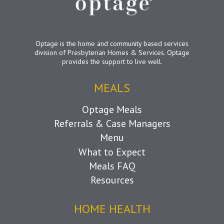
Optage is the home and community based services
division of Presbyterian Homes & Services. Optage
provides the support to live well.
MEALS
Optage Meals
Referrals & Case Managers
Menu
What to Expect
Meals FAQ
Resources
HOME HEALTH