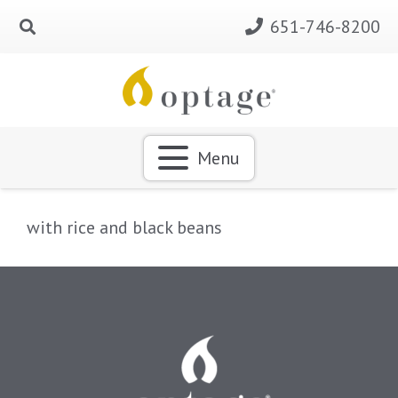
651-746-8200
Menu
with rice and black beans