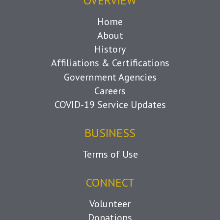
OVERVIEW
Home
About
History
Affiliations & Certifications
Government Agencies
Careers
COVID-19 Service Updates
BUSINESS
Terms of Use
CONNECT
Volunteer
Donations