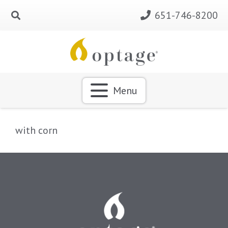
651-746-8200
Menu
with corn