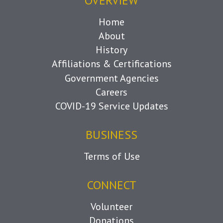
OVERVIEW
Home
About
History
Affiliations & Certifications
Government Agencies
Careers
COVID-19 Service Updates
BUSINESS
Terms of Use
CONNECT
Volunteer
Donations