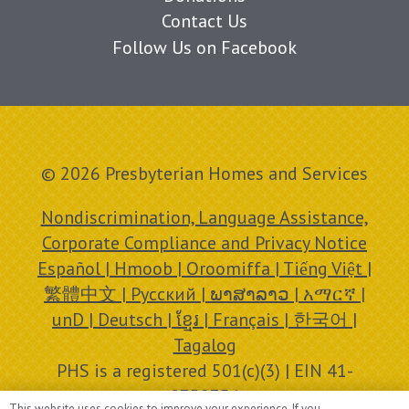
Contact Us
Follow Us on Facebook
© 2026 Presbyterian Homes and Services
Nondiscrimination, Language Assistance,
Corporate Compliance and Privacy Notice
Español | Hmoob | Oroomiffa | Tiếng Việt |
繁體中文 | Русский | ພາສາລາວ | አማርኛ |
unD | Deutsch | ខ្មែរ | Français | 한국어 |
Tagalog
PHS is a registered 501(c)(3) | EIN 41-
0758756
This website uses cookies to improve your experience. If you