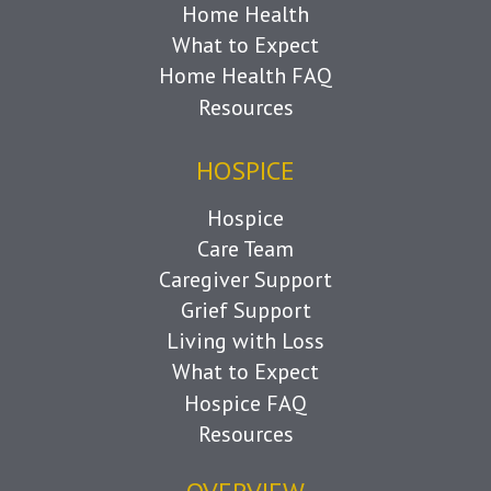
Home Health
What to Expect
Home Health FAQ
Resources
HOSPICE
Hospice
Care Team
Caregiver Support
Grief Support
Living with Loss
What to Expect
Hospice FAQ
Resources