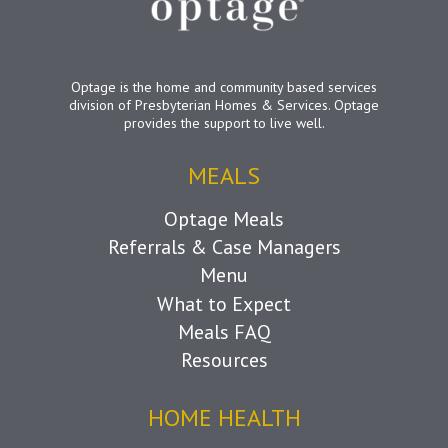
Optage is the home and community based services
division of Presbyterian Homes & Services. Optage
provides the support to live well.
MEALS
Optage Meals
Referrals & Case Managers
Menu
What to Expect
Meals FAQ
Resources
HOME HEALTH