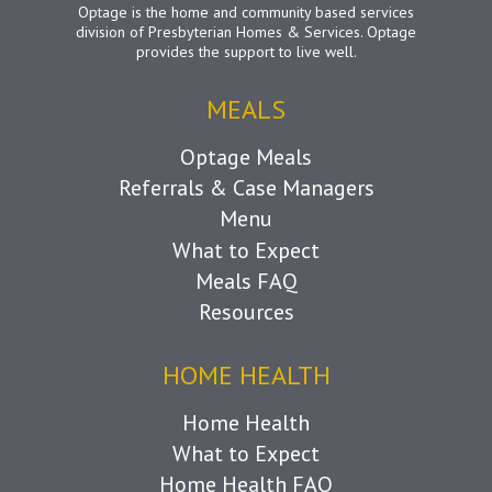
Optage is the home and community based services
division of Presbyterian Homes & Services. Optage
provides the support to live well.
MEALS
Optage Meals
Referrals & Case Managers
Menu
What to Expect
Meals FAQ
Resources
HOME HEALTH
Home Health
What to Expect
Home Health FAQ