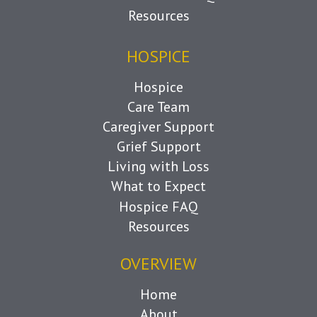
Resources
HOSPICE
Hospice
Care Team
Caregiver Support
Grief Support
Living with Loss
What to Expect
Hospice FAQ
Resources
OVERVIEW
Home
About