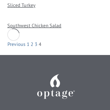
Sliced Turkey
Southwest Chicken Salad
Previous
1
2
3
4