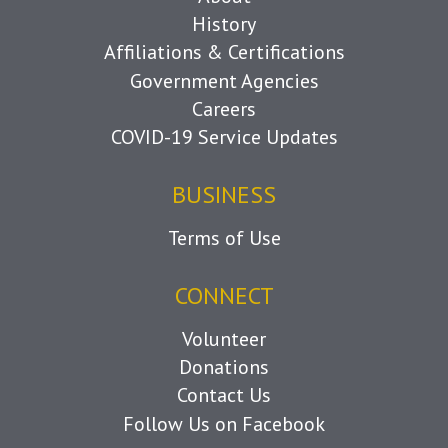
History
Affiliations & Certifications
Government Agencies
Careers
COVID-19 Service Updates
BUSINESS
Terms of Use
CONNECT
Volunteer
Donations
Contact Us
Follow Us on Facebook