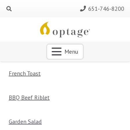
651-746-8200
Menu
French Toast
BBQ Beef Riblet
Garden Salad