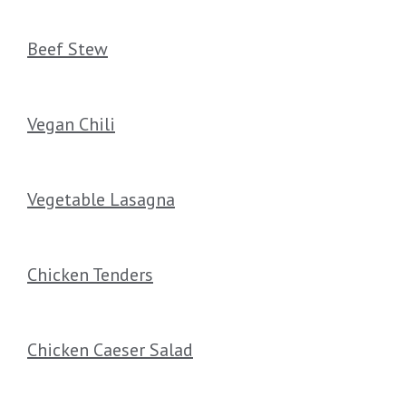
Beef Stew
Vegan Chili
Vegetable Lasagna
Chicken Tenders
Chicken Caeser Salad