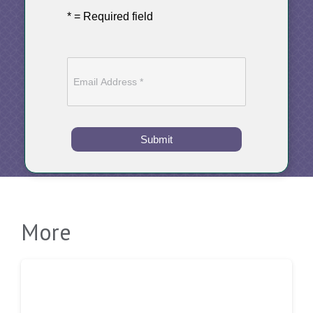
* = Required field
Submit
More