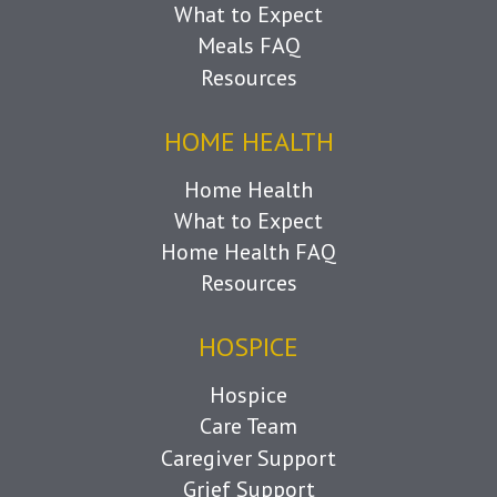
What to Expect
Meals FAQ
Resources
HOME HEALTH
Home Health
What to Expect
Home Health FAQ
Resources
HOSPICE
Hospice
Care Team
Caregiver Support
Grief Support