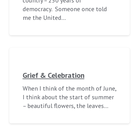
country – 250 years of
democracy. Someone once told
me the United…
Grief & Celebration
When I think of the month of June,
I think about the start of summer
– beautiful flowers, the leaves…