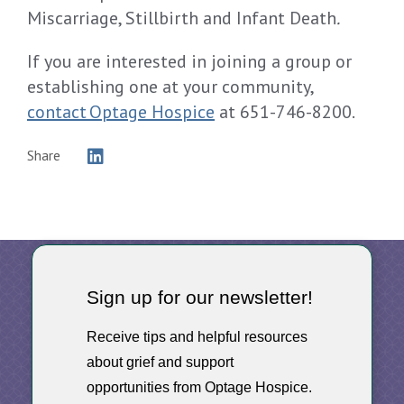
Miscarriage, Stillbirth and Infant Death
.
If you are interested in joining a group or
establishing one at your community,
contact Optage Hospice
at 651-746-8200.
Share
Sign up for our newsletter!
Receive tips and helpful resources
about grief and support
opportunities from Optage Hospice.