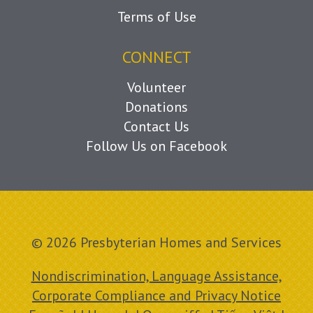
Terms of Use
CONNECT
Volunteer
Donations
Contact Us
Follow Us on Facebook
© 2026 Presbyterian Homes and Services
Nondiscrimination, Language Assistance,
Corporate Compliance and Privacy Notice