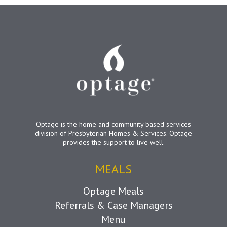
Optage is the home and community based services
division of Presbyterian Homes & Services. Optage
provides the support to live well.
MEALS
Optage Meals
Referrals & Case Managers
Menu