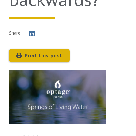
Share
Print this post