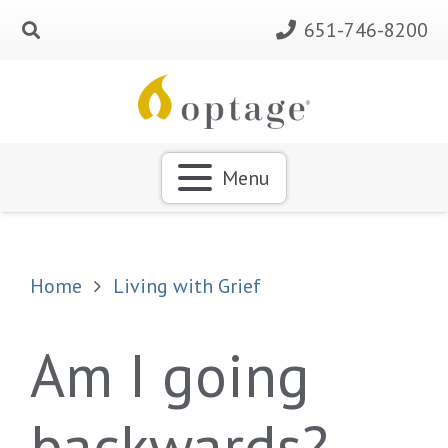
651-746-8200
Menu
Home
Living with Grief
Am I going
backwards?