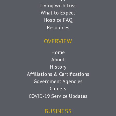
Living with Loss
What to Expect
Hospice FAQ
Resources
OVERVIEW
Home
About
History
Affiliations & Certifications
Government Agencies
Careers
COVID-19 Service Updates
BUSINESS