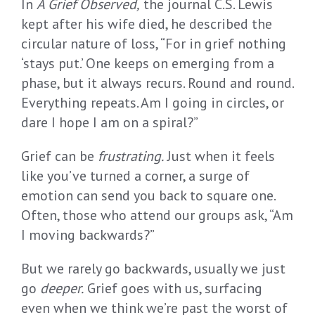
In
A Grief Observed,
the journal C.S. Lewis
kept after his wife died, he described the
circular nature of loss, “For in grief nothing
‘stays put.’ One keeps on emerging from a
phase, but it always recurs. Round and round.
Everything repeats. Am I going in circles, or
dare I hope I am on a spiral?”
Grief can be
frustrating.
Just when it feels
like you’ve turned a corner, a surge of
emotion can send you back to square one.
Often, those who attend our groups ask, “Am
I moving backwards?”
But we rarely go backwards, usually we just
go
deeper.
Grief goes with us, surfacing
even when we think we’re past the worst of