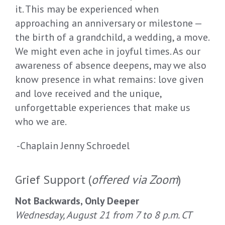
it. This may be experienced when
approaching an anniversary or milestone —
the birth of a grandchild, a wedding, a move.
We might even ache in joyful times. As our
awareness of absence deepens, may we also
know presence in what remains: love given
and love received and the unique,
unforgettable experiences that make us
who we are.
-Chaplain Jenny Schroedel
Grief Support (
offered via Zoom
)
Not Backwards, Only Deeper
Wednesday, August 21 from 7 to 8 p.m. CT