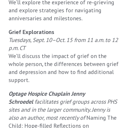
We’ll explore the experience of re-grieving
and explore strategies for navigating
anniversaries and milestones.
Grief Explorations
Tuesdays, Sept. 10–Oct. 15 from 11 a.m. to 12
p.m. CT
We’ll discuss the impact of grief on the
whole person, the differences between grief
and depression and how to find additional
support.
Optage Hospice Chaplain Jenny
Schroedel
facilitates grief groups across PHS
sites and in the larger community. Jenny is
also an author, most recently of
Naming The
Child: Hope-filled Reflections on