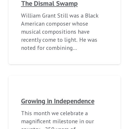
The Dismal Swamp
William Grant Still was a Black
American composer whose
musical compositions have
recently come to light. He was
noted for combining…
Growing in Independence
This month we celebrate a
magnificent milestone in our