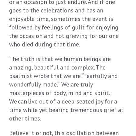
or an occasion to just endure. And if one
goes to the celebrations and has an
enjoyable time, sometimes the event is
followed by feelings of guilt for enjoying
the occasion and not grieving for our one
who died during that time.
The truth is that we human beings are
amazing, beautiful and complex. The
psalmist wrote that we are “fearfully and
wonderfully made.” We are truly
masterpieces of body, mind and spirit.
We can live out of a deep-seated joy for a
time while yet bearing tremendous grief at
other times.
Believe it or not, this oscillation between