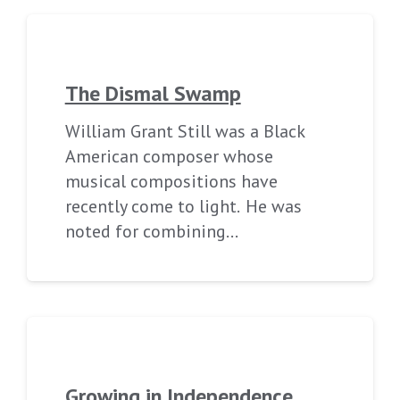
The Dismal Swamp
William Grant Still was a Black
American composer whose
musical compositions have
recently come to light. He was
noted for combining…
Growing in Independence