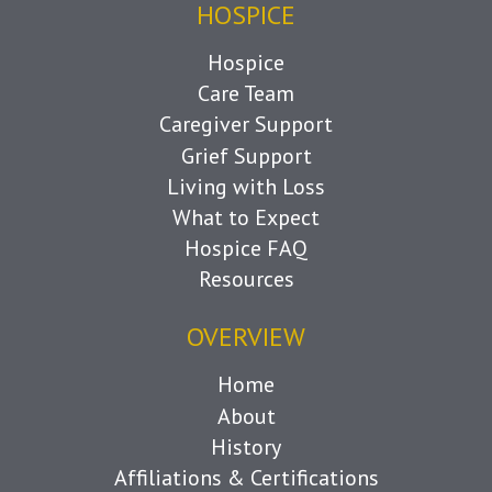
HOSPICE
Hospice
Care Team
Caregiver Support
Grief Support
Living with Loss
What to Expect
Hospice FAQ
Resources
OVERVIEW
Home
About
History
Affiliations & Certifications