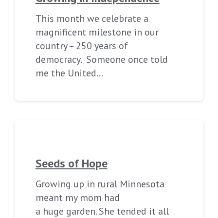
This month we celebrate a
magnificent milestone in our
country – 250 years of
democracy. Someone once told
me the United…
Seeds of Hope
Growing up in rural Minnesota
meant my mom had
a huge garden. She tended it all