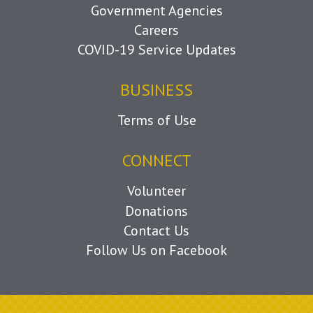
Government Agencies
Careers
COVID-19 Service Updates
BUSINESS
Terms of Use
CONNECT
Volunteer
Donations
Contact Us
Follow Us on Facebook