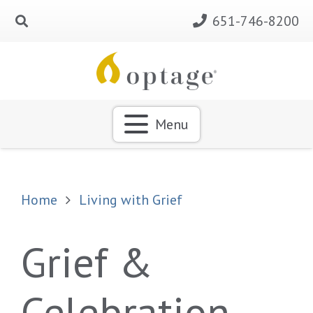
651-746-8200
Menu
Home
Living with Grief
Grief &
Celebration