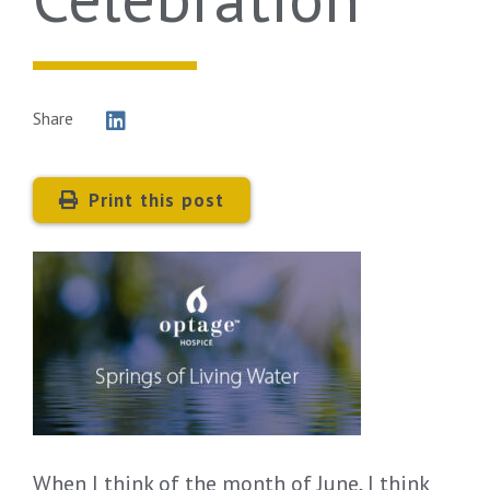
Share
Print this post
When I think of the month of June, I think