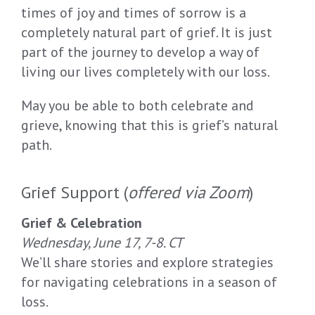
times of joy and times of sorrow is a
completely natural part of grief. It is just
part of the journey to develop a way of
living our lives completely with our loss.
May you be able to both celebrate and
grieve, knowing that this is grief’s natural
path.
Grief Support (
offered via Zoom
)
Grief & Celebration
Wednesday, June 17, 7-8. CT
We’ll share stories and explore strategies
for navigating celebrations in a season of
loss.