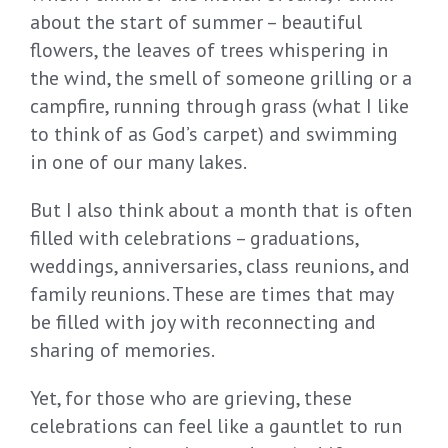
about the start of summer – beautiful
flowers, the leaves of trees whispering in
the wind, the smell of someone grilling or a
campfire, running through grass (what I like
to think of as God’s carpet) and swimming
in one of our many lakes.
But I also think about a month that is often
filled with celebrations – graduations,
weddings, anniversaries, class reunions, and
family reunions. These are times that may
be filled with joy with reconnecting and
sharing of memories.
Yet, for those who are grieving, these
celebrations can feel like a gauntlet to run