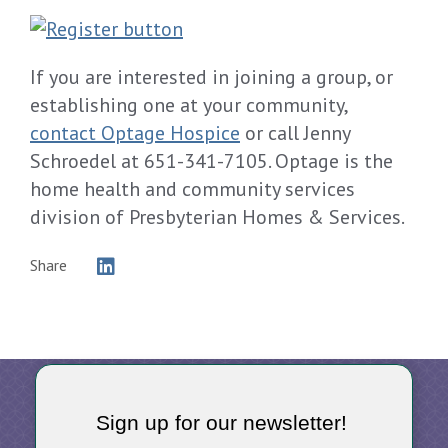
If you are interested in joining a group, or
establishing one at your community,
contact Optage Hospice
or call Jenny
Schroedel at 651-341-7105. Optage is the
home health and community services
division of Presbyterian Homes & Services.
Share
Sign up for our newsletter!