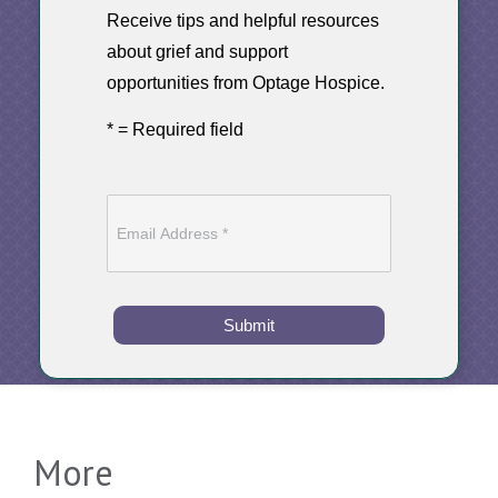
Receive tips and helpful resources
about grief and support
opportunities from Optage Hospice.
* = Required field
Submit
More