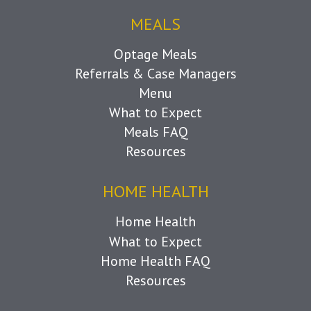
MEALS
Optage Meals
Referrals & Case Managers
Menu
What to Expect
Meals FAQ
Resources
HOME HEALTH
Home Health
What to Expect
Home Health FAQ
Resources