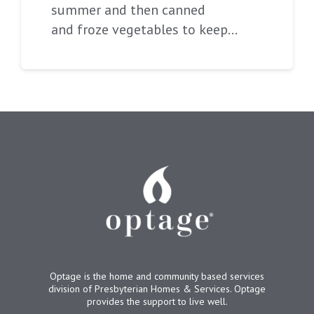
summer and then canned
and froze vegetables to keep…
Optage is the home and community based services
division of Presbyterian Homes & Services. Optage
provides the support to live well.