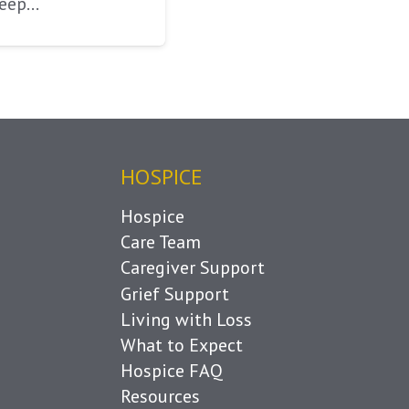
keep…
HOSPICE
Hospice
Care Team
Caregiver Support
Grief Support
Living with Loss
What to Expect
Hospice FAQ
Resources