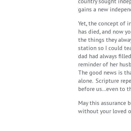
country sought inde
gains a new indepen
Yet, the concept of 
has died, and now yo
the things they alwa
station so I could te
dad had always fille
reminder of her husb
The good news is tha
alone. Scripture rep
before us…even to t
May this assurance b
without your loved o