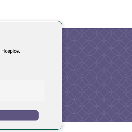
e Hospice.