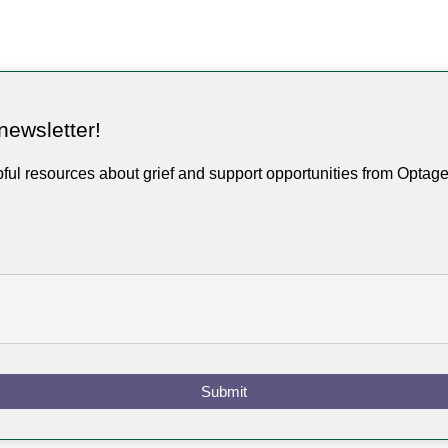
newsletter!
pful resources about grief and support opportunities from Optag
Submit