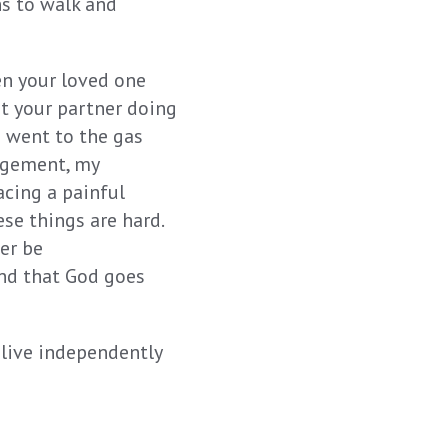
s to walk and
en your loved one
t your partner doing
 went to the gas
angement, my
acing a painful
se things are hard.
er be
and that God goes
 live independently