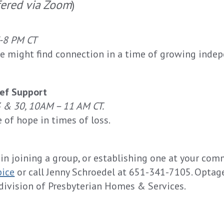
fered via Zoom
)
7-8 PM CT
e might find connection in a time of growing inde
ief Support
3 & 30
,
10AM – 11 AM CT
.
e of hope in times of loss.
 in joining a group, or establishing one at your com
pice
or call Jenny Schroedel at 651-341-7105. Optag
division of Presbyterian Homes & Services.