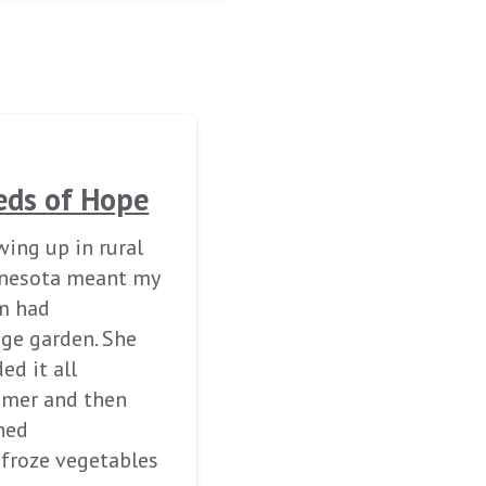
eds of Hope
ing up in rural
nesota meant my
 had
uge garden. She
ed it all
mer and then
ned
 froze vegetables