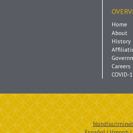
OVERV
Home
About
History
Affiliat
Governm
Careers
COVID-1
Nondiscriminat
Español | Hmoob |