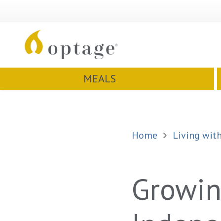
MEALS
Home
Living with
Growin