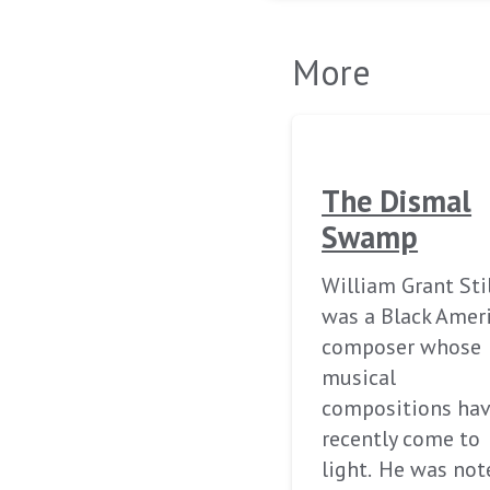
More
The Dismal
Swamp
William Grant Sti
was a Black Amer
composer whose
musical
compositions ha
recently come to
light. He was not