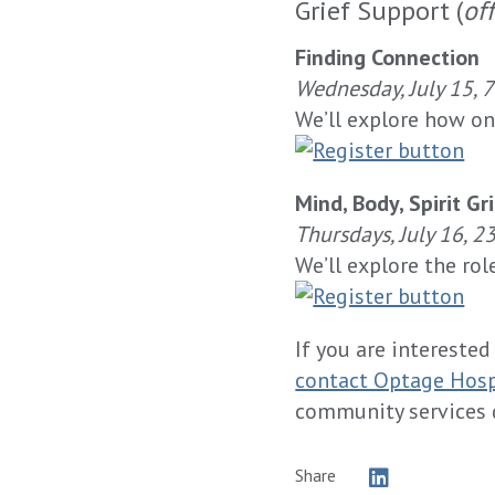
Grief Support (
of
Finding Connection
Wednesday, July 15, 
We’ll explore how on
Mind, Body, Spirit Gr
Thursdays, July 16, 2
We’ll explore the rol
If you are interested
contact Optage Hos
community services 
Share