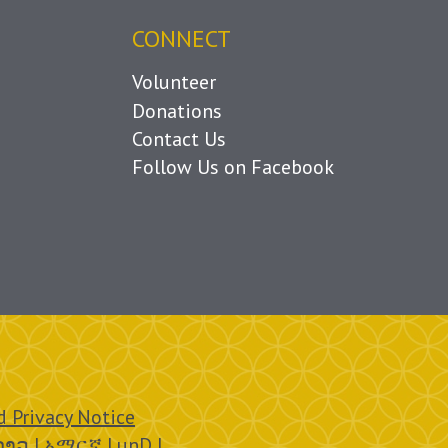
CONNECT
Volunteer
Donations
Contact Us
Follow Us on Facebook
 Privacy Notice
ລາວ | አማርኛ | unD |