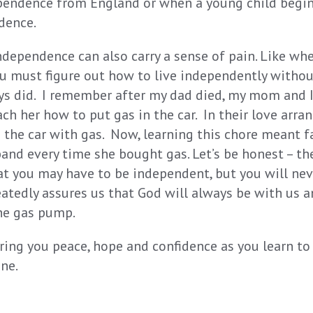
pendence from England or when a young child begin
dence.
independence can also carry a sense of pain. Like wh
u must figure out how to live independently withou
ys did. I remember after my dad died, my mom and I
ach her how to put gas in the car. In their love arr
d the car with gas. Now, learning this chore meant f
and every time she bought gas. Let’s be honest – the
t you may have to be independent, but you will nev
eatedly assures us that God will always be with us 
he gas pump.
ring you peace, hope and confidence as you learn to
ne.