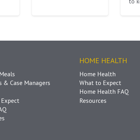
to 
HOME HEALTH
Meals
Home Health
ls & Case Managers
What to Expect
Home Health FAQ
 Expect
Resources
FAQ
es