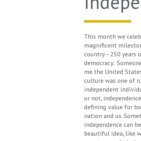
Indep
This month we celeb
magnificent milesto
country – 250 years 
democracy. Someone
me the United State
culture was one of 
independent individu
or not, independenc
defining value for b
nation and us. Some
independence can be
beautiful idea, like 