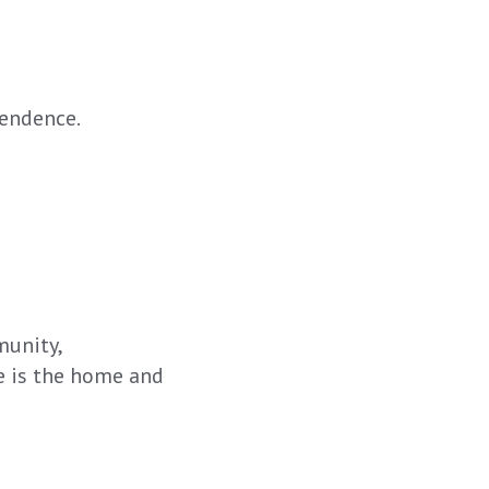
pendence.
munity,
e is the home and