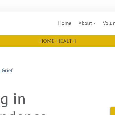
Home
About
Volu
HOME HEALTH
 Grief
g in