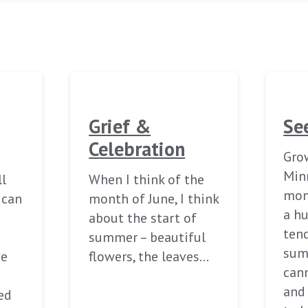
Grief &
Se
Celebration
Grow
Min
ll
When I think of the
mom
ican
month of June, I think
a h
about the start of
tend
summer – beautiful
sum
ve
flowers, the leaves…
can
and
ed