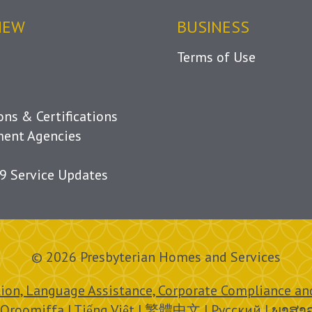
IEW
BUSINESS
Terms of Use
ions & Certifications
ent Agencies
9 Service Updates
© 2026 Presbyterian Homes and Services
ion, Language Assistance, Corporate Compliance and
 Oroomiffa | Tiếng Việt | 繁體中文 | Русский | ພາສາ