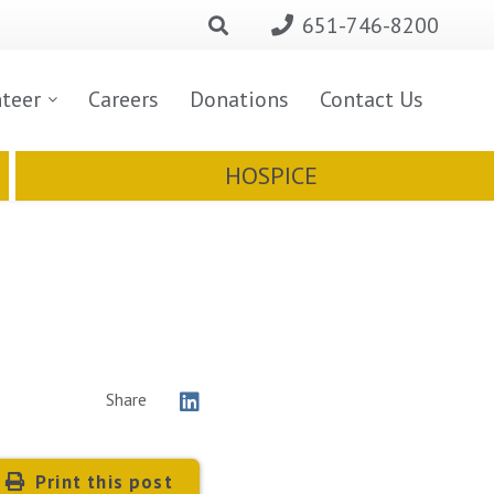
651-746-8200
nteer
Careers
Donations
Contact Us
HOSPICE
Share
Print this post