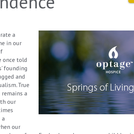
endence
rate a
ne in our
of
 once told
s’ founding
rugged and
alism. True
e remains a
oth our
times
 a
when our