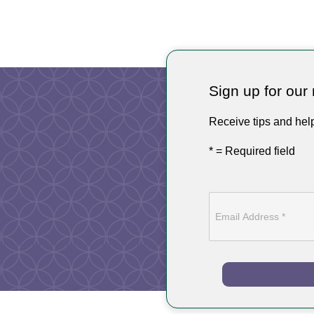
Sign up for our 
Receive tips and hel
* = Required field