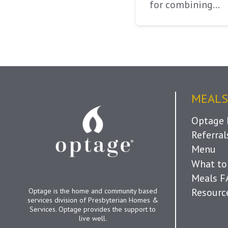
for combining…
MEALS
Optage 
Referra
Menu
What to
Meals 
Resourc
Optage is the home and community based
services division of Presbyterian Homes &
Services. Optage provides the support to
live well.