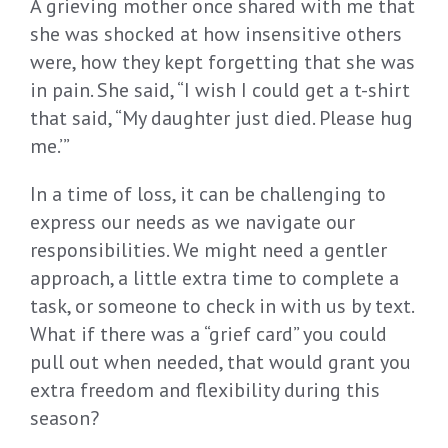
A grieving mother once shared with me that
she was shocked at how insensitive others
were, how they kept forgetting that she was
in pain. She said, “I wish I could get a t-shirt
that said, “My daughter just died. Please hug
me.’”
In a time of loss, it can be challenging to
express our needs as we navigate our
responsibilities. We might need a gentler
approach, a little extra time to complete a
task, or someone to check in with us by text.
What if there was a “grief card” you could
pull out when needed, that would grant you
extra freedom and flexibility during this
season?