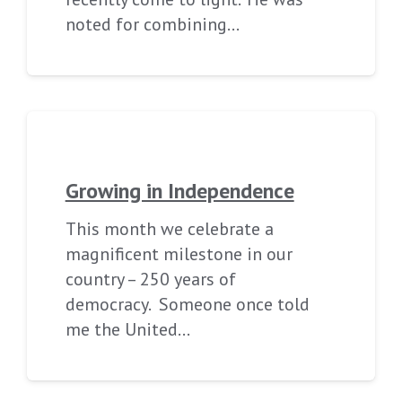
noted for combining…
Growing in Independence
This month we celebrate a
magnificent milestone in our
country – 250 years of
democracy. Someone once told
me the United…