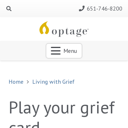
651-746-8200
Menu
Home
Living with Grief
Play your grief
card