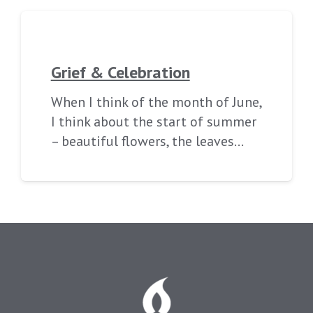
Grief & Celebration
When I think of the month of June,
I think about the start of summer
– beautiful flowers, the leaves…