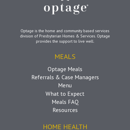
Optage is the home and community based services
division of Presbyterian Homes & Services. Optage
provides the support to live well.
MEALS
Optage Meals
Referrals & Case Managers
Menu
What to Expect
Meals FAQ
Resources
HOME HEALTH