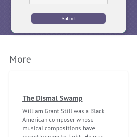
Submit
More
The Dismal Swamp
William Grant Still was a Black
American composer whose
musical compositions have
recently come to light. He was