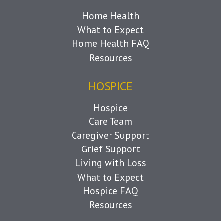
Home Health
What to Expect
Home Health FAQ
Resources
HOSPICE
Hospice
Care Team
Caregiver Support
Grief Support
Living with Loss
What to Expect
Hospice FAQ
Resources