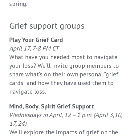
spring.
Grief support groups
Play Your Grief Card
April 17, 7-8 PM CT
What have you needed most to navigate
your loss? We’ll invite group members to
share what’s on their own personal “grief
cards” and how they have used them to
navigate loss.
Mind, Body, Spirit Grief Support
Wednesdays in April, 12 – 1 p.m. (April 3,10,
17, 24)
We’ll explore the impacts of grief on the