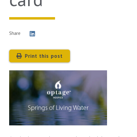
Share
Print this post