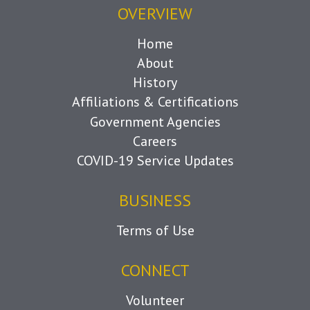
OVERVIEW
Home
About
History
Affiliations & Certifications
Government Agencies
Careers
COVID-19 Service Updates
BUSINESS
Terms of Use
CONNECT
Volunteer