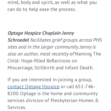
mind, body and spirit, as well as what you
can do to help ease the process.
Optage Hospice Chaplain Jenny
Schroedel
facilitates grief groups across PHS
sites and in the larger community. Jenny is
also an author, most recently of
Naming The
Child: Hope-filled Reflections on
Miscarriage, Stillbirth and Infant Death
.
If you are interested in joining a group,
contact Optage Hospice
or call 651-746-
8200. Optage is the home and community
services division of Presbyterian Homes &
Services.