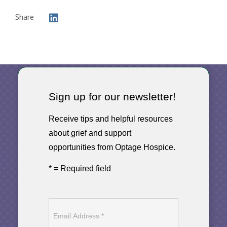
Share
Sign up for our newsletter!
Receive tips and helpful resources
about grief and support
opportunities from Optage Hospice.
* = Required field