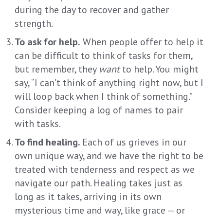
during the day to recover and gather
strength.
To ask for help.
When people offer to help it
can be difficult to think of tasks for them,
but remember, they
want
to help. You might
say, “I can’t think of anything right now, but I
will loop back when I think of something.”
Consider keeping a log of names to pair
with tasks.
To find healing.
Each of us grieves in our
own unique way, and we have the right to be
treated with tenderness and respect as we
navigate our path. Healing takes just as
long as it takes, arriving in its own
mysterious time and way, like grace — or