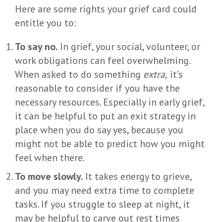
Here are some rights your grief card could
entitle you to:
To say no.
In grief, your social, volunteer, or
work obligations can feel overwhelming.
When asked to do something
extra,
it’s
reasonable to consider if you have the
necessary resources. Especially in early grief,
it can be helpful to put an exit strategy in
place when you do say yes, because you
might not be able to predict how you might
feel when there.
To move slowly.
It takes energy to grieve,
and you may need extra time to complete
tasks. If you struggle to sleep at night, it
may be helpful to carve out rest times