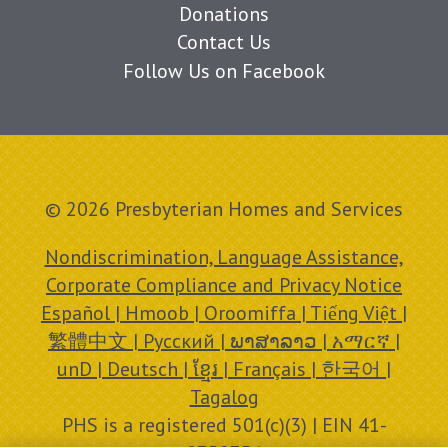
Donations
Contact Us
Follow Us on Facebook
© 2026 Presbyterian Homes and Services
Nondiscrimination, Language Assistance,
Corporate Compliance and Privacy Notice
Español | Hmoob | Oroomiffa | Tiếng Việt |
繁體中文 | Русский | ພາສາລາວ | አማርኛ |
unD | Deutsch | ខ្មែរ | Français | 한국어 |
Tagalog
PHS is a registered 501(c)(3) | EIN 41-