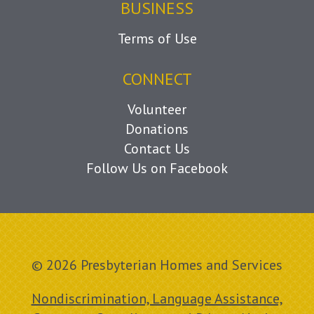
BUSINESS
Terms of Use
CONNECT
Volunteer
Donations
Contact Us
Follow Us on Facebook
© 2026 Presbyterian Homes and Services
Nondiscrimination, Language Assistance,