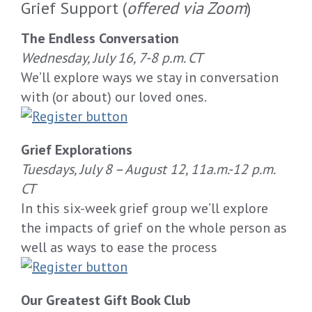
Grief Support (
offered via Zoom
)
The Endless Conversation
Wednesday,
July 16
, 7-8
p.m.
CT
W
e’ll
explor
e
ways
we
stay
in conversation
with (or about) our loved ones.
Grief Explorations
Tuesdays
,
July
8
–
A
ugust 12
,
11
a.m.
-12
p.m.
CT
In this six-week grief group we’ll explore
the impacts of grief on the whole person as
well as ways to ease the process
Our Greatest Gift Book Club