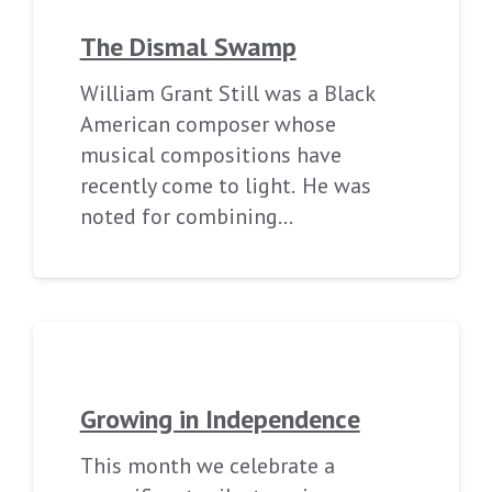
The Dismal Swamp
William Grant Still was a Black
American composer whose
musical compositions have
recently come to light. He was
noted for combining…
Growing in Independence
This month we celebrate a