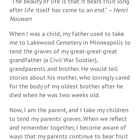
“
T
he beauty of life is that it bears fruit
long
after life itself has come to an end.
”
–
Henri
Nouwen
When I was a child, my father used to take
me to Lakewood Cemetery in Minneapolis to
tend the graves of my great-great-great
grandfather (a Civil War Soldier),
grandparents and brother. He would tell
stories about his mother, who lovingly cared
for the body of my oldest brother after he
died when he was two weeks old.
Now, I am the parent, and I take my children
to tend my parents’ graves. When we reflect
and remember together, I become aware of
ways that my parents continue to bear fruit