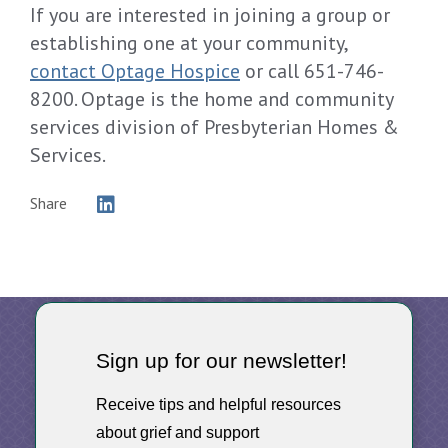
If you are interested in joining a group or
establishing one at your community,
contact Optage Hospice
or call 651-746-
8200. Optage is the home and community
services division of Presbyterian Homes &
Services.
Share
Sign up for our newsletter!
Receive tips and helpful resources
about grief and support