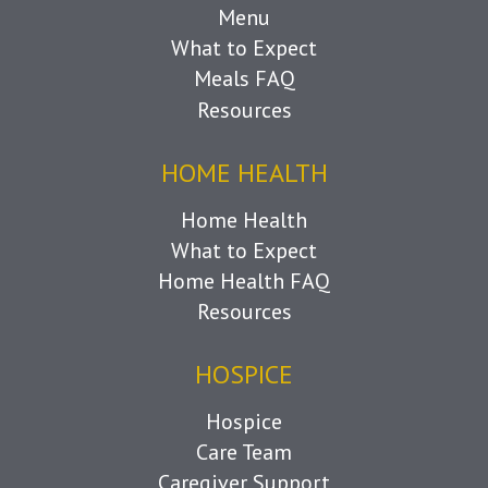
Menu
What to Expect
Meals FAQ
Resources
HOME HEALTH
Home Health
What to Expect
Home Health FAQ
Resources
HOSPICE
Hospice
Care Team
Caregiver Support