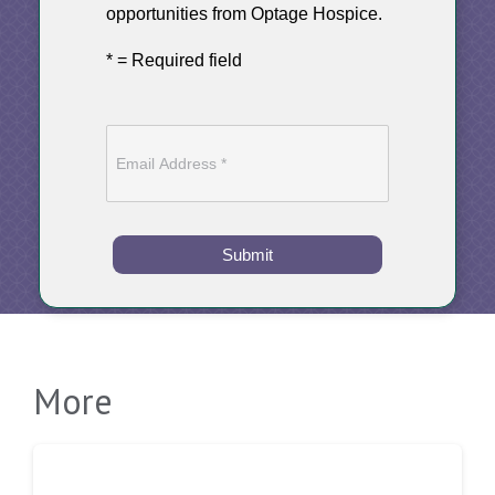
opportunities from Optage Hospice.
* = Required field
Submit
More