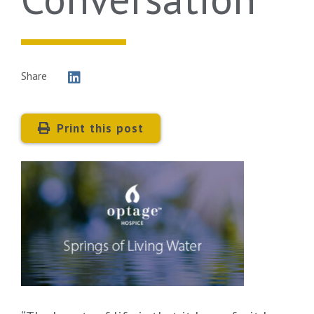
Share
Print this post