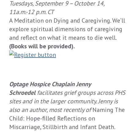
Tuesdays
,
September
9
– October
14
,
11
a.m.
-12
p.m. CT
A Meditation on Dying and Caregiving.
We’ll
explore
spiritual dimensions of caregiving
and reflect on what it means to die well.
(
Books will be provided
).
Optage Hospice Chaplain Jenny
Schroedel
facilitates grief groups across PHS
sites and in the larger community. Jenny is
also an author, most recently of
Naming The
Child: Hope-filled Reflections on
Miscarriage, Stillbirth and Infant Death
.