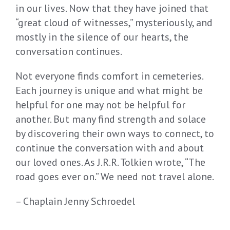
in our lives. Now that they have joined that
“great cloud of witnesses,” mysteriously, and
mostly in the silence of our hearts, the
conversation continues.
Not everyone finds comfort in cemeteries.
Each journey is unique and what might be
helpful for one may not be helpful for
another. But many find strength and solace
by discovering their own ways to connect, to
continue the conversation with and about
our loved ones. As J.R.R. Tolkien wrote, “The
road goes ever on.” We need not travel alone.
– Chaplain Jenny Schroedel