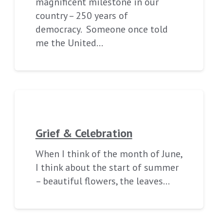
magnificent milestone in our
country – 250 years of
democracy. Someone once told
me the United…
Grief & Celebration
When I think of the month of June,
I think about the start of summer
– beautiful flowers, the leaves…