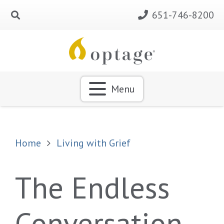
651-746-8200
Menu
Home
Living with Grief
The Endless
Conversation