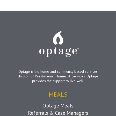
Optage is the home and community based services
division of Presbyterian Homes & Services. Optage
provides the support to live well.
MEALS
Optage Meals
Referrals & Case Managers