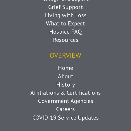
Grief Support
Living with Loss
What to Expect
Hospice FAQ
Resources
OVERVIEW
Home
About
History
Affiliations & Certifications
Government Agencies
Careers
COVID-19 Service Updates