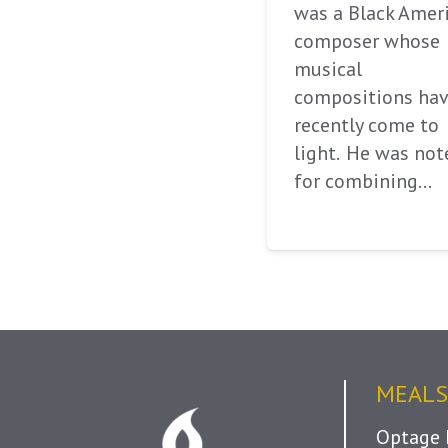
was a Black Amer
composer whose
musical
compositions ha
recently come to
light. He was not
for combining…
MEALS
Optage 