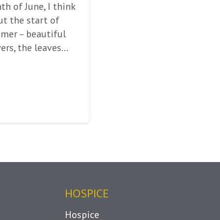
h of June, I think
t the start of
mer – beautiful
ers, the leaves…
HOSPICE
Hospice