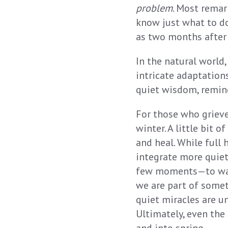
problem
. Most remar
know just what to d
as two months after 
In the natural world
intricate adaptations
quiet wisdom, remind
For those who grieve
winter. A little bit 
and heal. While full
integrate more quietn
few moments—to watc
we are part of somet
quiet miracles are u
Ultimately, even the