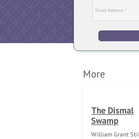
More
The Dismal
Swamp
William Grant Sti