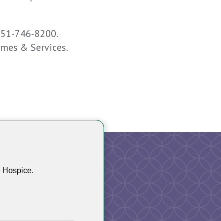
651-746-8200.
omes & Services.
e Hospice.