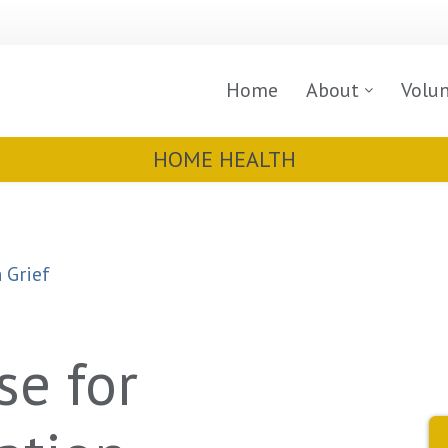
Home
About
Volu
HOME HEALTH
 Grief
se for