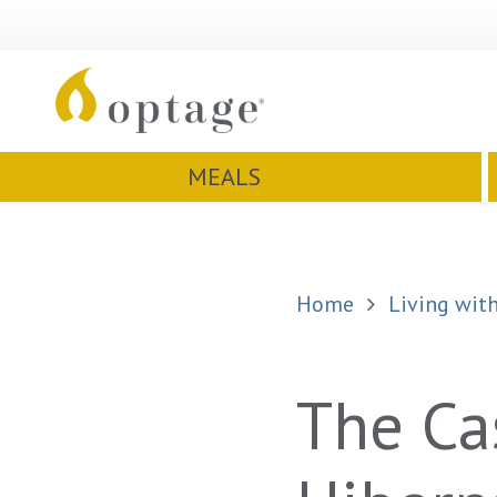
MEALS
Home
Living with
The Ca