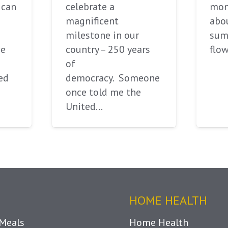
ican
celebrate a
mont
magnificent
abou
milestone in our
sum
ve
country – 250 years
flow
of
ed
democracy. Someone
once told me the
United…
HOME HEALTH
Meals
Home Health