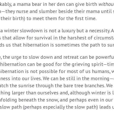
kably, a mama bear in her den can give birth
withou
o—they nurse and slumber beside their mama until
their birth) to meet them for the first time.
, a winter slowdown is not a luxury but a necessity.
 that allow for survival in the harshest of circumst
s us that hibernation is sometimes the path to sur
, the urge to slow down and retreat can be powerful,
of hibernation can be good for the grieving spirit—tim
 hibernation is not possible for most of us humans, 
ess into our lives. We can be still in the morning—e
h the sunrise through the bare tree branches. We
hing larger than ourselves and, although winter is 
nfolding beneath the snow, and perhaps even in our
 slow path (perhaps especially the slow path) leads