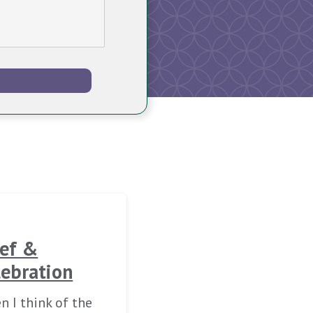
ief &
lebration
 I think of the