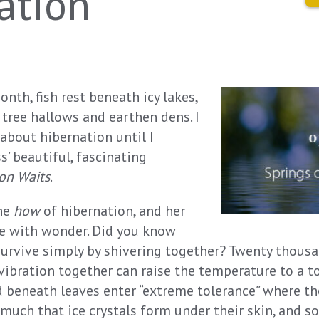
ation
onth, fish rest beneath icy lakes,
 tree hallows and earthen dens. I
 about hibernation until I
’ beautiful, fascinating
ion Waits
.
the
how
of hibernation, and her
me with wonder. Did you know
 survive simply by shivering together? Twenty thousa
vibration together can raise the temperature to a t
 beneath leaves enter “extreme tolerance” where the
uch that ice crystals form under their skin, and 