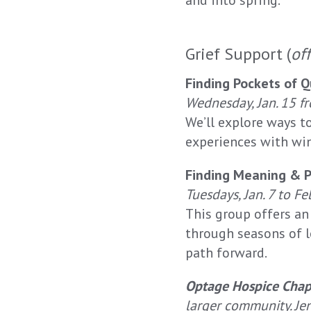
and into spring.
Grief Support (
of
Finding Pockets of Q
Wednesday, Jan. 15 fr
We’ll explore ways t
experiences with win
Finding Meaning & 
Tuesdays, Jan. 7 to Fe
This group offers a
through seasons of l
path forward.
Optage Hospice Chap
larger community. Jen