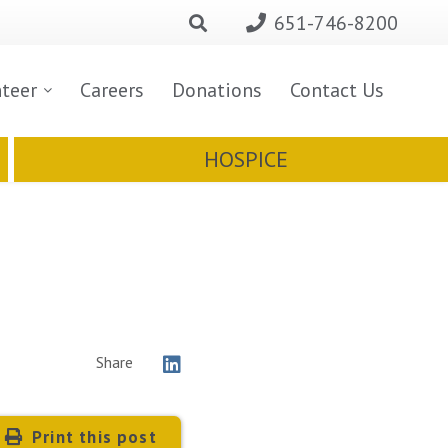
651-746-8200
nteer
Careers
Donations
Contact Us
HOSPICE
Share
Print this post