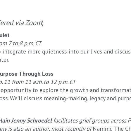
fered via Zoom
)
uiet
om 7 to 8 p.m. CT
o integrate more quietness into our lives and discu
ter.
Purpose Through Loss
b. 11 from 11 a.m. to 12 p.m. CT
n opportunity to explore the growth and transforma
oss. We’ll discuss meaning-making, legacy and purp
lain Jenny Schroedel
facilitates grief groups across 
ny is also an author, most recently of
Naming The Chi