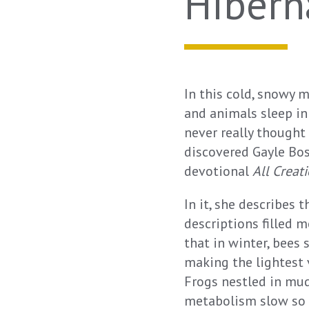
Hibern
In this cold, snowy m
and animals sleep in
never really thought
discovered Gayle Boss
devotional
All Creat
In it, she describes 
descriptions filled 
that in winter, bees
making the lightest 
Frogs nestled in mud
metabolism slow so m