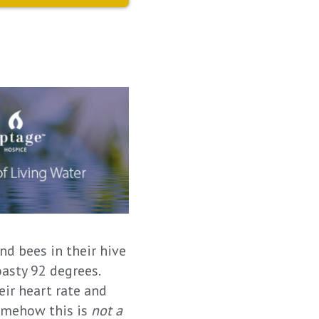
nd bees in their hive
oasty 92 degrees.
ir heart rate and
somehow this is
not a