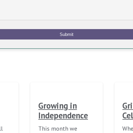
Submit
Growing in
Gr
Independence
Ce
ll
This month we
When