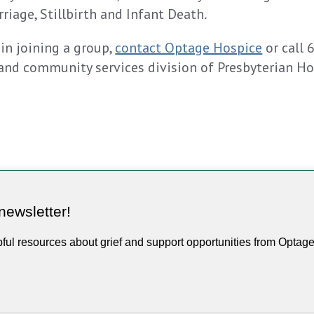
riage, Stillbirth and Infant Death
.
 in joining a group,
contact Optage Hospice
or call 
and community services division of Presbyterian H
newsletter!
pful resources about grief and support opportunities from Optag