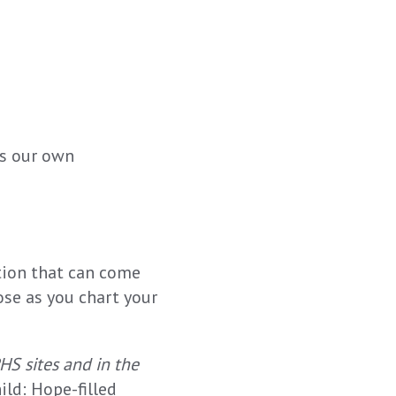
ss our own
tion that can come
ose as you chart your
PHS sites and in the
ld: Hope-filled