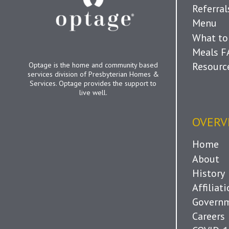
Referra
Menu
What to
Meals 
Resourc
Optage is the home and community based
services division of Presbyterian Homes &
Services. Optage provides the support to
live well.
OVERV
Home
About
History
Affiliat
Governm
Careers