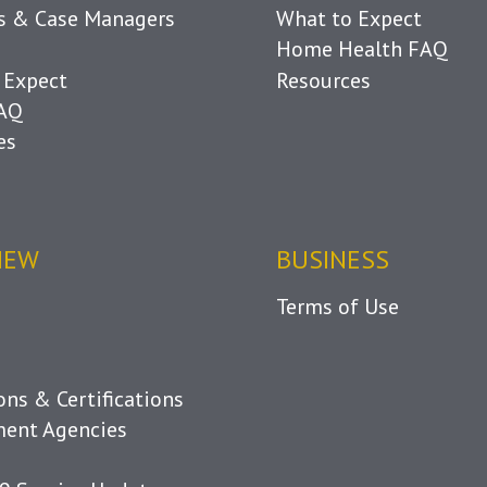
ls & Case Managers
What to Expect
Home Health FAQ
 Expect
Resources
FAQ
es
IEW
BUSINESS
Terms of Use
ions & Certifications
ent Agencies