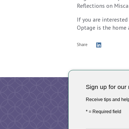
Reflections on Miscar
If you are interested
Optage is the home 
Share
Sign up for our 
Receive tips and hel
* = Required field