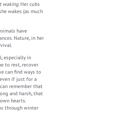
t waking.
Her cubs
 she wakes (as much
 Animals have
ances. Nature, in her
vival.
 especially in
e to rest, recover
we can find ways to
ven if just for a
 can remember that
long and harsh, that
 own hearts.
 us through winter