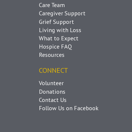
Care Team
Caregiver Support
Grief Support
Living with Loss
What to Expect
Hospice FAQ
Resources
CONNECT
Volunteer
Donations
Contact Us
Follow Us on Facebook