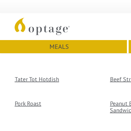
MEALS
Tater Tot Hotdish
Beef St
Pork Roast
Peanut B
Sandwi