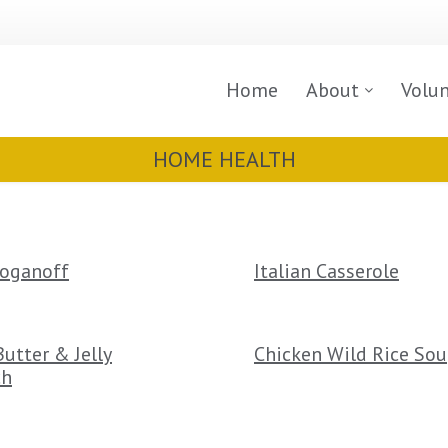
Home
About
Volu
HOME HEALTH
roganoff
Italian Casserole
utter & Jelly
Chicken Wild Rice So
ch