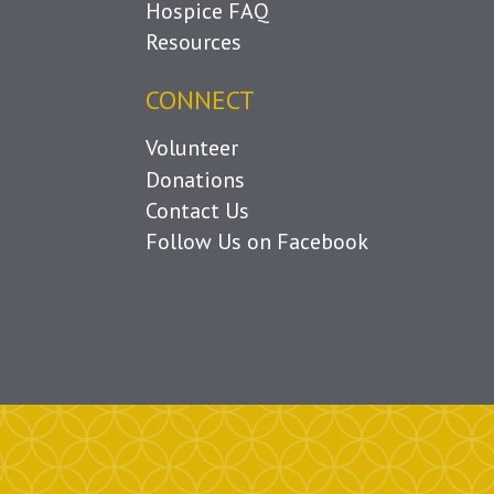
Hospice FAQ
Resources
CONNECT
Volunteer
Donations
Contact Us
Follow Us on Facebook