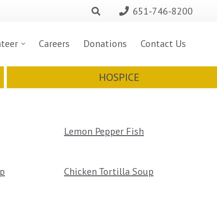
651-746-8200
nteer
Careers
Donations
Contact Us
HOSPICE
Lemon Pepper Fish
up
Chicken Tortilla Soup