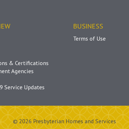
IEW
BUSINESS
Terms of Use
ions & Certifications
ent Agencies
9 Service Updates
© 2026 Presbyterian Homes and Services