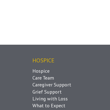
HOSPICE
Hospice
Care Team
Caregiver Support
Grief Support
Living with Loss
What to Expect