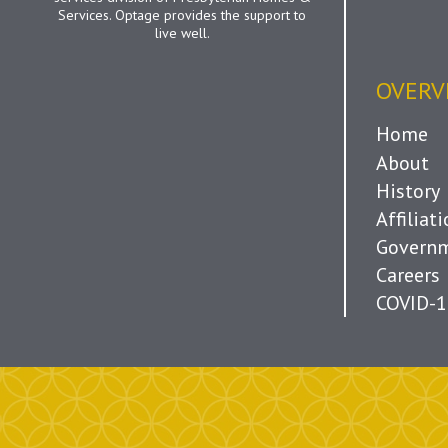
Services. Optage provides the support to
live well.
OVERV
Home
About
History
Affiliat
Governm
Careers
COVID-1