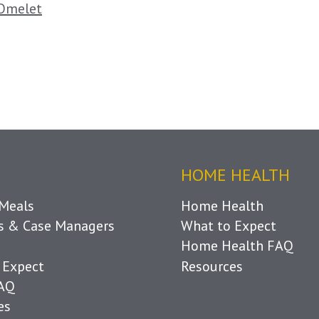
Omelet
HOME HEALTH
Meals
Home Health
ls & Case Managers
What to Expect
Home Health FAQ
 Expect
Resources
FAQ
es