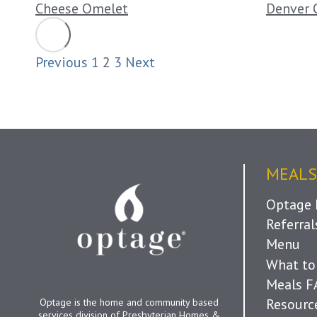
Cheese Omelet
Denver 
Previous
1
2
3
Next
MEALS
Optage 
Referra
Menu
What to
Meals 
Resourc
Optage is the home and community based
services division of Presbyterian Homes &