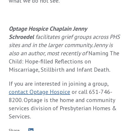
what we do not see.”
Optage Hospice Chaplain Jenny
Schroedel
facilitates grief groups across PHS
sites and in the larger community. Jenny is
also an author, most recently of
Naming The
Child: Hope-filled Reflections on
Miscarriage, Stillbirth and Infant Death
.
If you are interested in joining a group,
contact Optage Hospice
or call 651-746-
8200. Optage is the home and community
services division of Presbyterian Homes &
Services.
Share