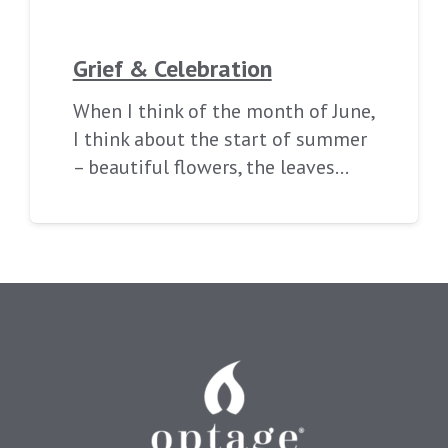
Grief & Celebration
When I think of the month of June,
I think about the start of summer
– beautiful flowers, the leaves…