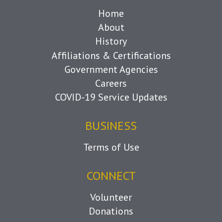
Home
About
History
Affiliations & Certifications
Government Agencies
Careers
COVID-19 Service Updates
BUSINESS
Terms of Use
CONNECT
Volunteer
Donations