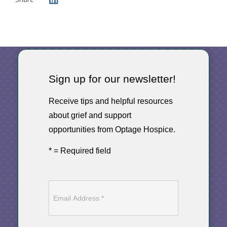
Sign up for our newsletter!
Receive tips and helpful resources
about grief and support
opportunities from Optage Hospice.
* = Required field