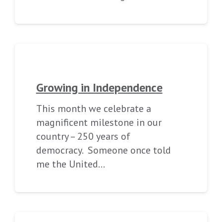
Growing in Independence
This month we celebrate a
magnificent milestone in our
country – 250 years of
democracy. Someone once told
me the United…