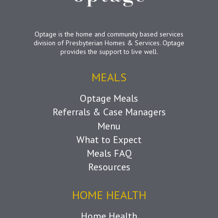
Optage is the home and community based services
division of Presbyterian Homes & Services. Optage
provides the support to live well.
MEALS
Optage Meals
Referrals & Case Managers
Menu
What to Expect
Meals FAQ
Resources
HOME HEALTH
Home Health