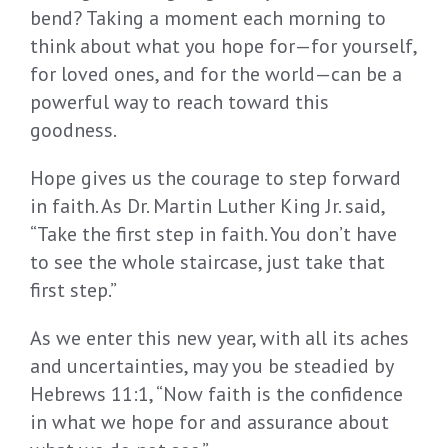
bend? Taking a moment each morning to
think about what you hope for—for yourself,
for loved ones, and for the world—can be a
powerful way to reach toward this
goodness.
Hope gives us the courage to step forward
in faith. As Dr. Martin Luther King Jr. said,
“Take the first step in faith. You don’t have
to see the whole staircase, just take that
first step.”
As we enter this new year, with all its aches
and uncertainties, may you be steadied by
Hebrews 11:1, “Now faith is the confidence
in what we hope for and assurance about