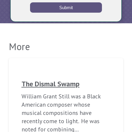
Submit
More
The Dismal Swamp
William Grant Still was a Black
American composer whose
musical compositions have
recently come to light. He was
noted for combining…