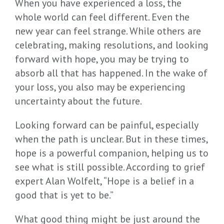
When you have experienced a loss, the
whole world can feel different. Even the
new year can feel strange. While others are
celebrating, making resolutions, and looking
forward with hope, you may be trying to
absorb all that has happened. In the wake of
your loss, you also may be experiencing
uncertainty about the future.
Looking forward can be painful, especially
when the path is unclear. But in these times,
hope is a powerful companion, helping us to
see what is still possible. According to grief
expert Alan Wolfelt, “Hope is a belief in a
good that is yet to be.”
What good thing might be just around the