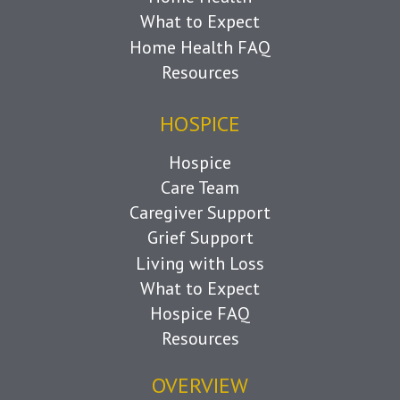
What to Expect
Home Health FAQ
Resources
HOSPICE
Hospice
Care Team
Caregiver Support
Grief Support
Living with Loss
What to Expect
Hospice FAQ
Resources
OVERVIEW