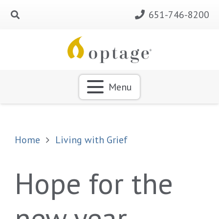
651-746-8200
Menu
Home
Living with Grief
Hope for the
new year