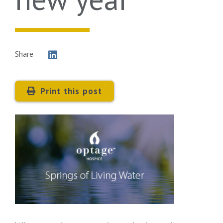
Share
Print this post