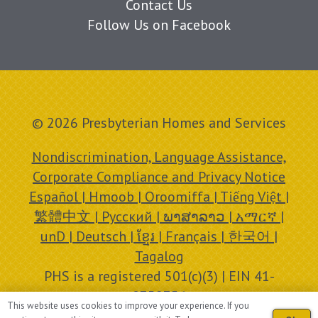
Contact Us
Follow Us on Facebook
© 2026 Presbyterian Homes and Services
Nondiscrimination, Language Assistance,
Corporate Compliance and Privacy Notice
Español | Hmoob | Oroomiffa | Tiếng Việt |
繁體中文 | Русский | ພາສາລາວ | አማርኛ |
unD | Deutsch | ខ្មែរ | Français | 한국어 |
Tagalog
PHS is a registered 501(c)(3) | EIN 41-
0758756
This website uses cookies to improve your experience. If you