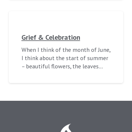
Grief & Celebration
When I think of the month of June,
I think about the start of summer
– beautiful flowers, the leaves…