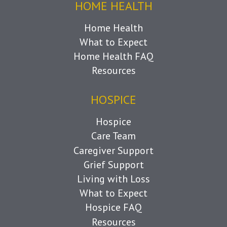
HOME HEALTH
Home Health
What to Expect
Home Health FAQ
Resources
HOSPICE
Hospice
Care Team
Caregiver Support
Grief Support
Living with Loss
What to Expect
Hospice FAQ
Resources