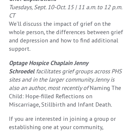
Tuesdays, Sept. 10-Oct. 15 | 11 a.m. to 12 p.m.
CT
We’ll discuss the impact of grief on the
whole person, the differences between grief
and depression and how to find additional
support.
Optage Hospice Chaplain Jenny
Schroedel
facilitates grief groups across PHS
sites and in the larger community. Jenny is
also an author, most recently of
Naming The
Child: Hope-filled Reflections on
Miscarriage, Stillbirth and Infant Death
.
If you are interested in joining a group or
establishing one at your community,