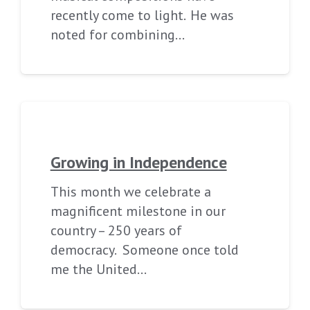
recently come to light. He was
noted for combining…
Growing in Independence
This month we celebrate a
magnificent milestone in our
country – 250 years of
democracy. Someone once told
me the United…