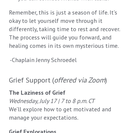
Remember
,
this is
just
a season
of life
.
It’s
okay to let yourself move
through it
differently
, t
aking time to
rest
and recover.
The process will guide you forward, and
healing come
s
in its own mysterious time.
-Chaplain Jenny Schroedel
Grief Support (
offered via Zoom
)
The Laziness of Grief
Wednesday, July 17 | 7 to 8 p.m. CT
We’ll explore how to get motivated and
manage your expectations.
Grief Explorations