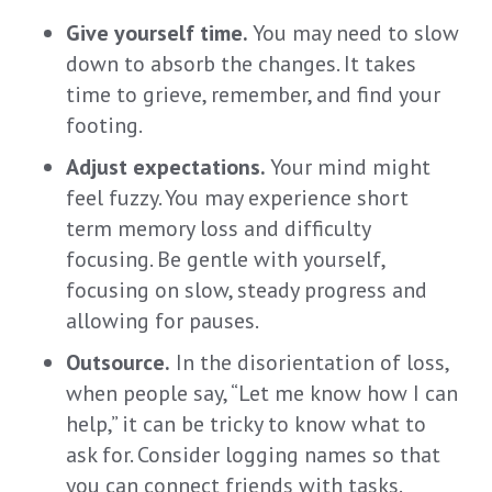
Give yourself time.
Y
ou
may need to slow
down
to absorb the changes
.
It takes
time to grieve
, remember,
and find your
footing.
Adjust expectations.
Y
ou
r
m
ind might
feel fuzzy
.
You may experience
short
term memory loss and difficulty
focusing
.
Be
gentle
with yourself,
f
ocus
ing
on slow, steady progress
and
allowing f
or pauses
.
Outsource.
In the disorientation of
loss
,
when people say, “Let me know how I can
help,
” it
can
be tricky to know what to
ask
for
. Consider
log
ging
names so that
y
ou can conn
ect friends with tasks.