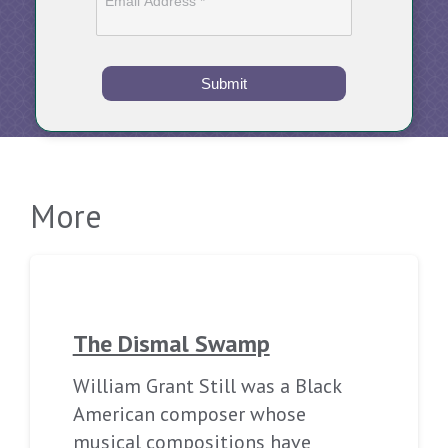
Submit
More
The Dismal Swamp
William Grant Still was a Black
American composer whose
musical compositions have