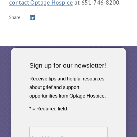
contact Optage Hospice
at 651-746-8200.
Share
Sign up for our newsletter!
Receive tips and helpful resources
about grief and support
opportunities from Optage Hospice.
* = Required field