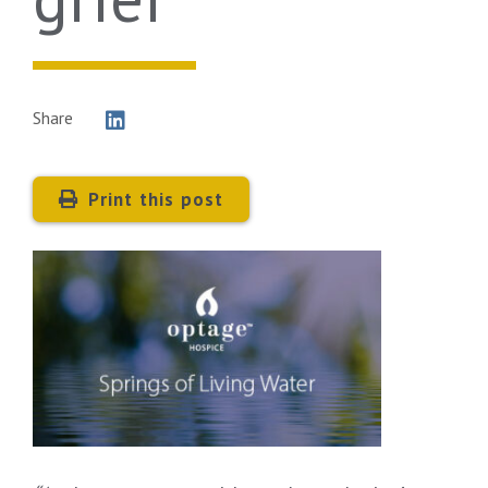
Share
Print this post