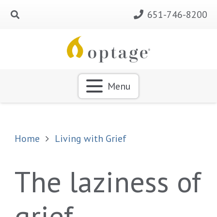
651-746-8200
Menu
Home
Living with Grief
The laziness of
grief