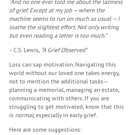
“
And n
o one ever told me about the laziness
of grief
. Except at my job
—
where the
machine seems to run on much as usual
—
I
loathe the slightest effort
.
Not only writing
but even reading a letter is too much
.”
– C.S. Lewis,
“A Grief Observed”
Loss can sap motivation. Navigating this
world without our loved one takes energy,
not to mention the additional tasks—
planning a memorial, managing an estate,
communicating with others. If you are
struggling to get motivated, know that this
is
normal
, especially in early grief.
Here are some suggestions: