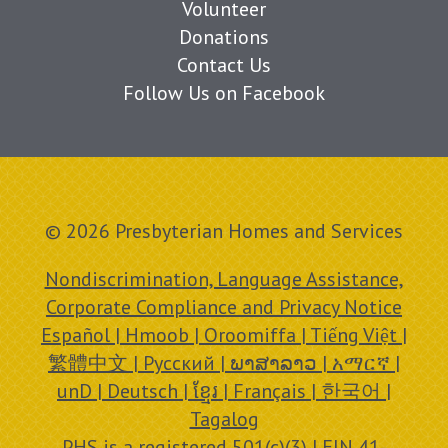
Volunteer
Donations
Contact Us
Follow Us on Facebook
© 2026 Presbyterian Homes and Services
Nondiscrimination, Language Assistance,
Corporate Compliance and Privacy Notice
Español | Hmoob | Oroomiffa | Tiếng Việt |
繁體中文 | Русский | ພາສາລາວ | አማርኛ |
unD | Deutsch | ខ្មែរ | Français | 한국어 |
Tagalog
PHS is a registered 501(c)(3) | EIN 41-