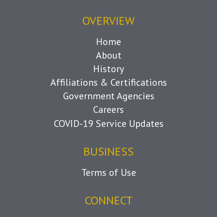
OVERVIEW
Home
About
History
Affiliations & Certifications
Government Agencies
Careers
COVID-19 Service Updates
BUSINESS
Terms of Use
CONNECT