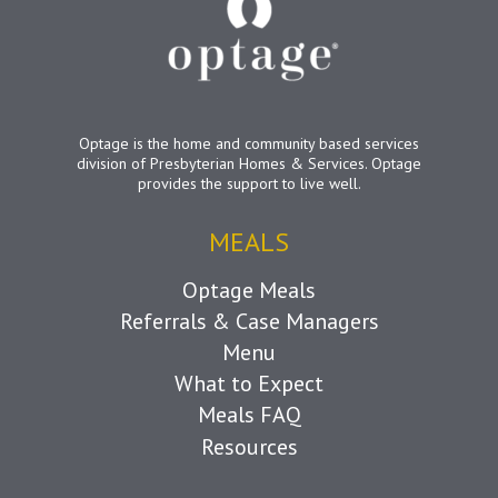
Optage is the home and community based services
division of Presbyterian Homes & Services. Optage
provides the support to live well.
MEALS
Optage Meals
Referrals & Case Managers
Menu
What to Expect
Meals FAQ
Resources