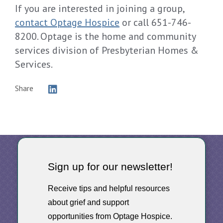
If you are interested in joining a group,
contact Optage Hospice
or call 651-746-
8200. Optage is the home and community
services division of Presbyterian Homes &
Services.
Share
Sign up for our newsletter!
Receive tips and helpful resources
about grief and support
opportunities from Optage Hospice.