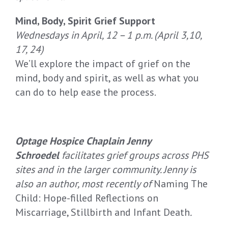
Mind, Body, Spirit Grief Support
Wednesdays in April, 12 – 1 p.m. (April 3,10,
17, 24)
We’ll explore the impact of grief on the
mind, body and spirit, as well as what you
can do to help ease the process.
Optage Hospice Chaplain Jenny
Schroedel
facilitates grief groups across PHS
sites and in the larger community. Jenny is
also an author, most recently of
Naming The
Child: Hope-filled Reflections on
Miscarriage, Stillbirth and Infant Death
.