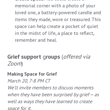
memorial corner with a photo of your
loved one, a battery-powered candle and
items they made, wore or treasured. This
space can help create a pocket of quiet
in the midst of life, a place to reflect,
remember and heal.
Grief support
g
roups
(
offered via
Zoom
)
Making Space for Grief
March 20, 7-8 PM CT
We’ll invite members to discuss moments
when they have been surprised by grief — as
well as ways they have learned to create
space for it.