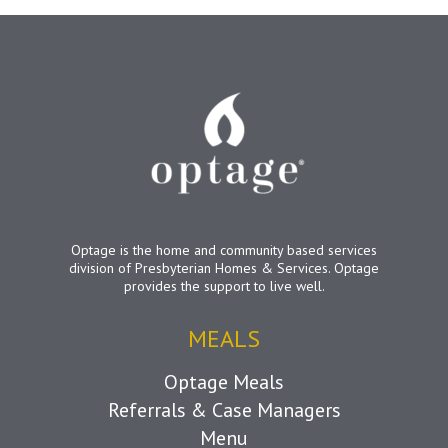
Optage is the home and community based services
division of Presbyterian Homes & Services. Optage
provides the support to live well.
MEALS
Optage Meals
Referrals & Case Managers
Menu