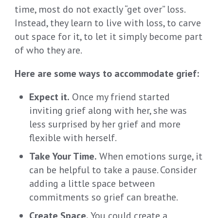
time, most do not exactly “get over” loss.
Instead, they learn to live with loss, to carve
out space for it, to let it simply become part
of who they are.
Here are some ways to accommodate grief:
Expect it.
Once my friend started
inviting grief along with her, she was
less surprised by her grief and more
flexible with herself.
Take Your Time.
When emotions surge, it
can be helpful to take a pause. Consider
adding a little space between
commitments so grief can breathe.
Create Space.
You could create a