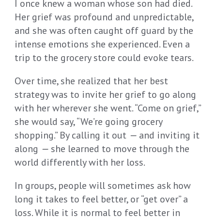
I once knew a woman whose son had died.
Her grief was profound and unpredictable,
and she was often caught off guard by the
intense emotions she experienced. Even a
trip to the grocery store could evoke tears.
Over time, she realized that her best
strategy was to invite her grief to go along
with her wherever she went. “Come on grief,”
she would say, “We’re going grocery
shopping.” By calling it out
—
and inviting it
along
—
she learned to move through the
world differently with her loss.
In groups, people will sometimes ask how
long it takes to feel better, or “get over” a
loss. While it is normal to feel better in