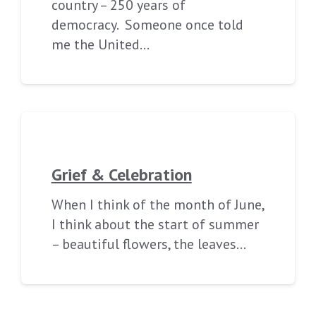
country – 250 years of
democracy. Someone once told
me the United…
Grief & Celebration
When I think of the month of June,
I think about the start of summer
– beautiful flowers, the leaves…