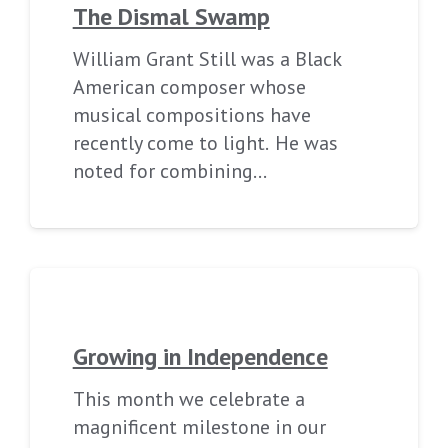
The Dismal Swamp
William Grant Still was a Black
American composer whose
musical compositions have
recently come to light. He was
noted for combining…
Growing in Independence
This month we celebrate a
magnificent milestone in our