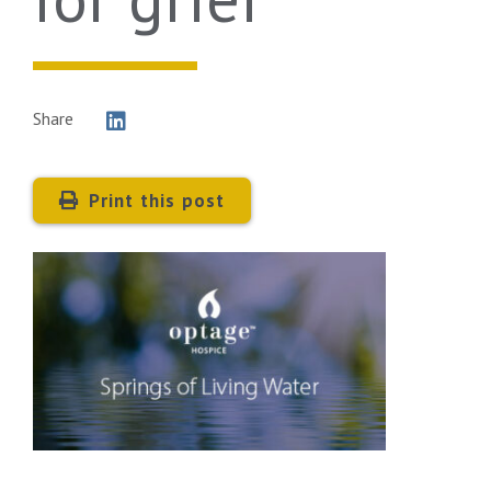
Share
Print this post