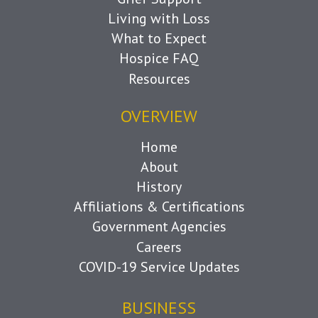
Living with Loss
What to Expect
Hospice FAQ
Resources
OVERVIEW
Home
About
History
Affiliations & Certifications
Government Agencies
Careers
COVID-19 Service Updates
BUSINESS