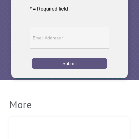
* = Required field
Submit
More