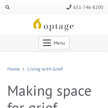
651-746-8200
Menu
Home
Living with Grief
Making space
for grief