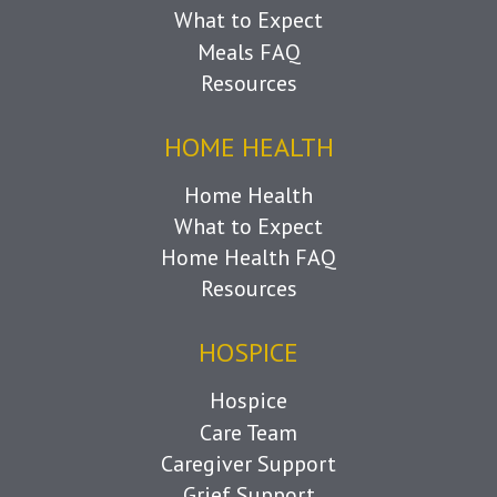
What to Expect
Meals FAQ
Resources
HOME HEALTH
Home Health
What to Expect
Home Health FAQ
Resources
HOSPICE
Hospice
Care Team
Caregiver Support
Grief Support