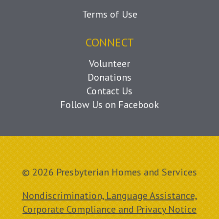
Terms of Use
CONNECT
Volunteer
Donations
Contact Us
Follow Us on Facebook
© 2026 Presbyterian Homes and Services
Nondiscrimination, Language Assistance,
Corporate Compliance and Privacy Notice