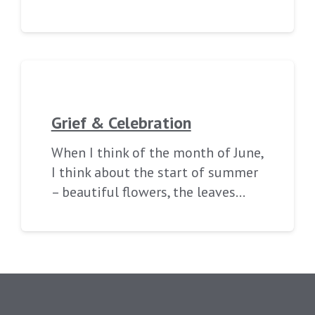
Grief & Celebration
When I think of the month of June,
I think about the start of summer
– beautiful flowers, the leaves…