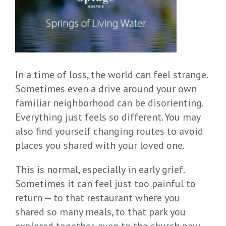
In a time of loss, the world can feel strange.
Sometimes even a drive around your own
familiar neighborhood can be disorienting.
Everything just feels so different. You may
also find yourself changing routes to avoid
places you shared with your loved one.
This is normal, especially in early grief.
Sometimes it can feel just too painful to
return — to that restaurant where you
shared so many meals, to that park you
explored together, even to the church pew