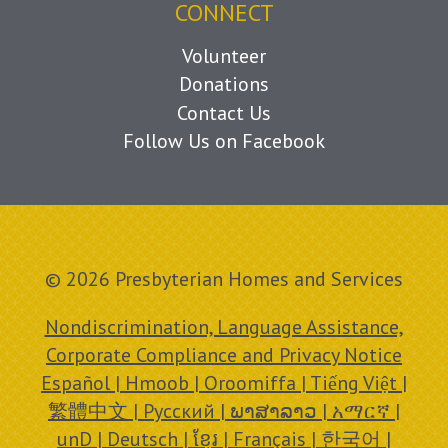
CONNECT
Volunteer
Donations
Contact Us
Follow Us on Facebook
© 2026 Presbyterian Homes and Services
Nondiscrimination, Language Assistance,
Corporate Compliance and Privacy Notice
Español | Hmoob | Oroomiffa | Tiếng Việt |
繁體中文 | Русский | ພາສາລາວ | አማርኛ |
unD | Deutsch | ខ្មែរ | Français | 한국어 |