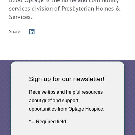
services division of Presbyterian Homes &
Services.
Share
Sign up for our newsletter!
Receive tips and helpful resources
about grief and support
opportunities from Optage Hospice.
* = Required field