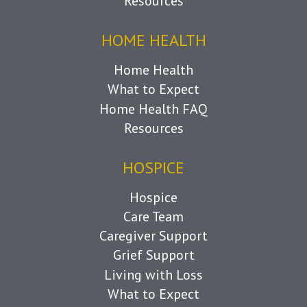
Resources
HOME HEALTH
Home Health
What to Expect
Home Health FAQ
Resources
HOSPICE
Hospice
Care Team
Caregiver Support
Grief Support
Living with Loss
What to Expect