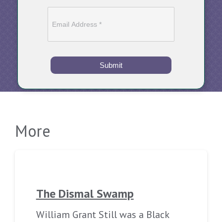
Submit
More
The Dismal Swamp
William Grant Still was a Black