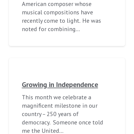
American composer whose
musical compositions have
recently come to light. He was
noted for combining…
Growing in Independence
This month we celebrate a
magnificent milestone in our
country – 250 years of
democracy. Someone once told
me the United…