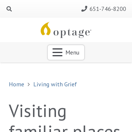
651-746-8200
Menu
Home
Living with Grief
Visiting
familiar places