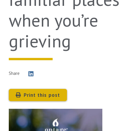
when you’re
grieving
Share
Print this post