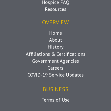
Hospice FAQ
Resources
OVERVIEW
Home
About
History
Affiliations & Certifications
Government Agencies
Careers
COVID-19 Service Updates
BUSINESS
Terms of Use