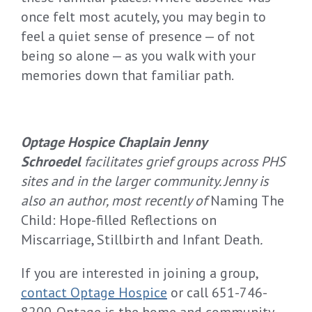
once felt most acutely, you may begin to
feel a quiet sense of presence — of not
being so alone — as you walk with your
memories down that familiar path.
Optage Hospice Chaplain Jenny
Schroedel
facilitates grief groups across PHS
sites and in the larger community. Jenny is
also an author, most recently of
Naming The
Child: Hope-filled Reflections on
Miscarriage, Stillbirth and Infant Death
.
If you are interested in joining a group,
contact Optage Hospice
or call 651-746-
8200. Optage is the home and community