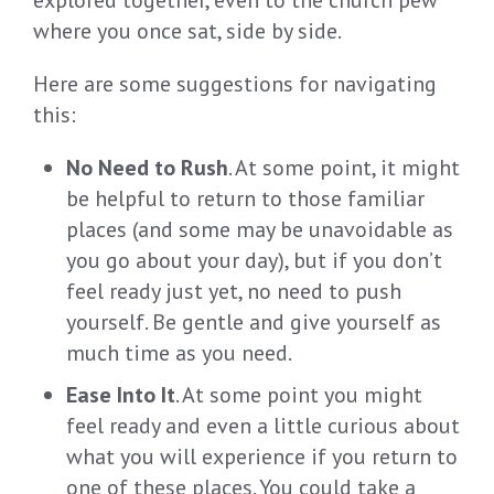
where you once sat, side by side.
Here are some suggestions for navigating
this:
No Need to Rush
. At some point, it might
be helpful to return to those familiar
places (and some may be unavoidable as
you go about your day), but if you don’t
feel ready just yet, no need to push
yourself. Be gentle and give yourself as
much time as you need.
Ease Into It
. At some point you might
feel ready and even a little curious about
what you will experience if you return to
one of these places. You could take a