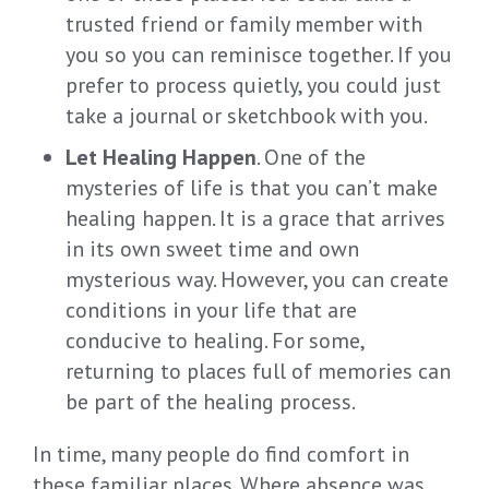
trusted friend or family member with
you so you can reminisce together. If you
prefer to process quietly, you could just
take a journal or sketchbook with you.
Let Healing Happen
. One of the
mysteries of life is that you can’t make
healing happen. It is a grace that arrives
in its own sweet time and own
mysterious way. However, you can create
conditions in your life that are
conducive to healing. For some,
returning to places full of memories can
be part of the healing process.
In time, many people do find comfort in
these familiar places. Where absence was