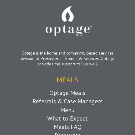
Optage is the home and community based services
division of Presbyterian Homes & Services. Optage
provides the support to live well.
MEALS
Optage Meals
Referrals & Case Managers
Menu
What to Expect
Meals FAQ